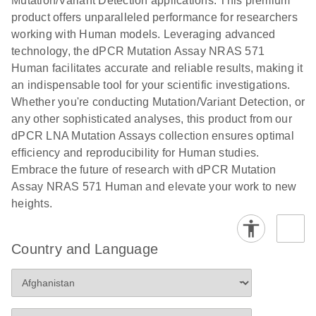
Mutation/Variant Detection applications. This premium
vector copy
product offers unparalleled performance for researchers
Application Note: Optimized urine liquid biopsy
numbers in
working with Human models. Leveraging advanced
workflow: From sample collection to cfDNA
transduced
technology, the dPCR Mutation Assay NRAS 571
stabilization and purification, ready for digital PCR
cells using
Human facilitates accurate and reliable results, making it
analysis
digital PCR
an indispensable tool for your scientific investigations.
E
Whether you're conducting Mutation/Variant Detection, or
dPCR LNA
LITERATURE
E
Download
High-
LITERATURE
Download
(72.3KB)
any other sophisticated analyses, this product from our
N
Mutation
(1.6MB)
N
sensitivity
dPCR LNA Mutation Assays collection ensures optimal
Assays Quick-
screening of a
efficiency and reproducibility for Human studies.
Start Protocol
large number
Embrace the future of research with dPCR Mutation
of samples for
E
Assay NRAS 571 Human and elevate your work to new
Liquid biopsy-
LITERATURE
KRAS and
Download
heights.
(2MB)
N
based
PIK3CA
detection of
mutations
PIK3CA
using digital
Country and Language
mutations from
PCR
cfDNA using
an end-to-end
E
Standardized
LITERATURE
Download
digital PCR
(4MB)
N
Preanalytical