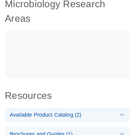
Microbiology Research
Areas
Resources
Available Product Catalog (2)
E
dPCR LNA
PDF
(108.91
Download
Brochures and Guides (1)
KB)
N