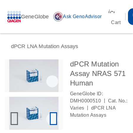
icon_00
GeneGlobe
auto_awesome
Ask GenoAdvisor
Cart
dPCR LNA Mutation Assays
dPCR Mutation
Assay NRAS 571
Human
GeneGlobe ID:
|
DMH0000510
Cat. No.:
|
Varies
dPCR LNA
Mutation Assays