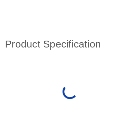
Product Specification