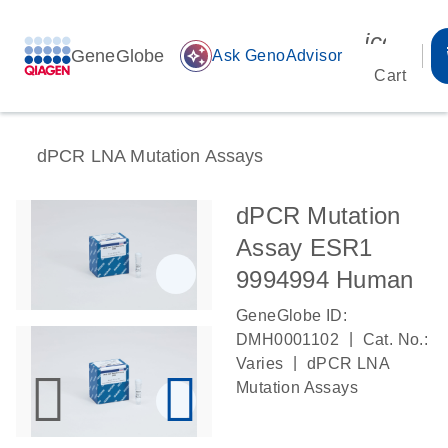
icon_00
GeneGlobe
auto_awesome
Ask GenoAdvisor
Cart
dPCR LNA Mutation Assays
dPCR Mutation
Assay ESR1
9994994 Human
GeneGlobe ID:
|
DMH0001102
Cat. No.:
|
Varies
dPCR LNA
Mutation Assays