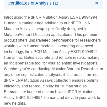
Certificates of Analysis (1)
stabilization
E
Download Safety Data Sheets for QIAGEN product
Determination
LITERATURE
and
Download
(1.5MB)
N
components.
Certificates of Analysis
of lentiviral
EN
purification,
Introducing the dPCR Mutation Assay ESR1 9994994
titers and
ready for
Human, a cutting-edge addition to our dPCR LNA
integrated
digital PCR
Mutation Assays lineup, specifically designed for
lentiviral
analysis
Mutation/Variant Detection applications. This premium
vector copy
product offers unparalleled performance for researchers
Application Note: Optimized urine liquid biopsy
numbers in
working with Human models. Leveraging advanced
workflow: From sample collection to cfDNA
transduced
technology, the dPCR Mutation Assay ESR1 9994994
stabilization and purification, ready for digital PCR
cells using
Human facilitates accurate and reliable results, making it
analysis
digital PCR
an indispensable tool for your scientific investigations.
E
Whether you're conducting Mutation/Variant Detection, or
dPCR LNA
LITERATURE
E
Download
High-
LITERATURE
Download
(72.3KB)
any other sophisticated analyses, this product from our
N
Mutation
(1.6MB)
N
sensitivity
dPCR LNA Mutation Assays collection ensures optimal
Assays Quick-
screening of a
efficiency and reproducibility for Human studies.
Start Protocol
large number
Embrace the future of research with dPCR Mutation
of samples for
E
Assay ESR1 9994994 Human and elevate your work to
Liquid biopsy-
LITERATURE
KRAS and
Download
new heights.
(2MB)
N
based
PIK3CA