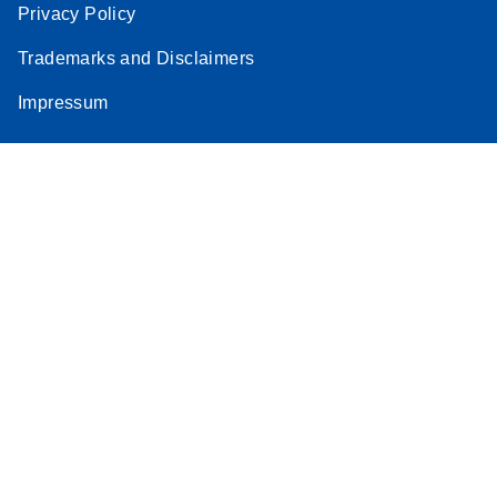
Privacy Policy
Trademarks and Disclaimers
Impressum