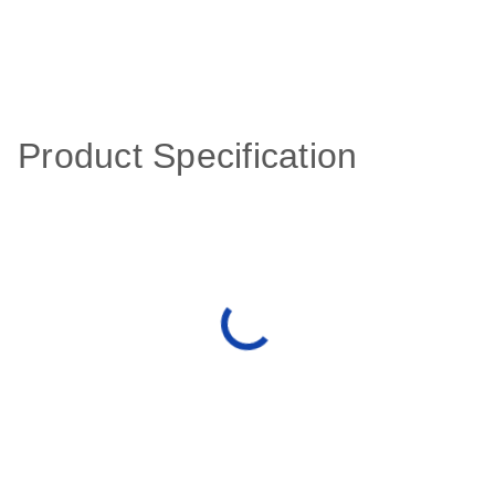
Product Specification