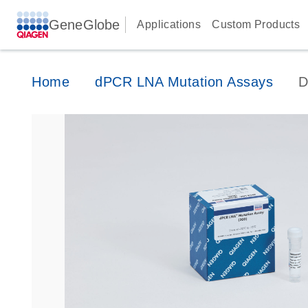
GeneGlobe
Applications
Custom Products
Home
dPCR LNA Mutation Assays
D