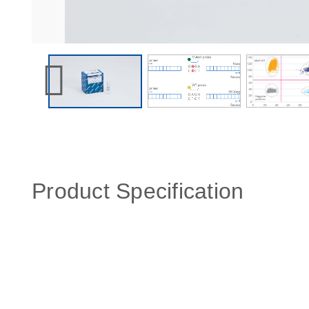
Product Specification