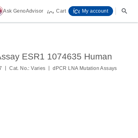
icon_0071_person-
search
ome
Ask GenoAdvisor
Cart
My account
icon_0009_cart-s
 Assay ESR1 1074635 Human
|
|
7
Cat. No.: Varies
dPCR LNA Mutation Assays