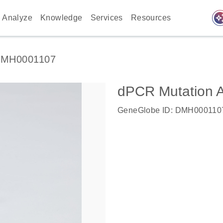
auto_awes
Analyze
Knowledge
Services
Resources
MH0001107
dPCR Mutation
GeneGlobe ID: DMH000110