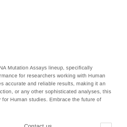
 Mutation Assays lineup, specifically
formance for researchers working with Human
accurate and reliable results, making it an
ction, or any other sophisticated analyses, this
y for Human studies. Embrace the future of
Contact us