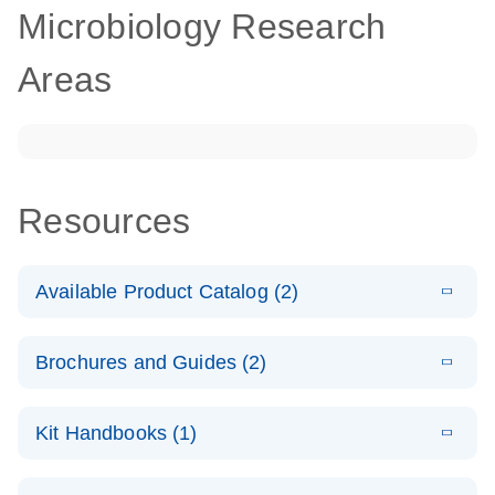
Microbiology Research
Areas
Resources
Available Product Catalog (2)
E
dPCR
PDF
(272.77
Download
Brochures and Guides (2)
KB)
N
Microbial
Detection
E
dPCR
LITERATURE
Assay Catalog
Download
Kit Handbooks (1)
(405.1KB)
N
Microbial DNA
Detection
E
E
dPCR
XLSX
(94.22
Microbial DNA
LITERATURE
Download
Assays
Download