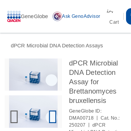
icon_00
GeneGlobe
auto_awesome
Ask GenoAdvisor
Cart
dPCR Microbial DNA Detection Assays
dPCR Microbial
DNA Detection
Assay for
Brettanomyces
bruxellensis
GeneGlobe ID:
|
DMA00718
Cat. No.:
|
250207
dPCR