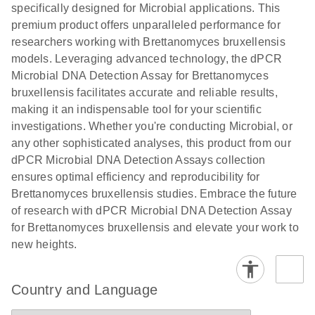
specifically designed for Microbial applications. This
premium product offers unparalleled performance for
researchers working with Brettanomyces bruxellensis
models. Leveraging advanced technology, the dPCR
Microbial DNA Detection Assay for Brettanomyces
bruxellensis facilitates accurate and reliable results,
making it an indispensable tool for your scientific
investigations. Whether you're conducting Microbial, or
any other sophisticated analyses, this product from our
dPCR Microbial DNA Detection Assays collection
ensures optimal efficiency and reproducibility for
Brettanomyces bruxellensis studies. Embrace the future
of research with dPCR Microbial DNA Detection Assay
for Brettanomyces bruxellensis and elevate your work to
new heights.
Country and Language