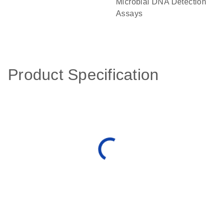
Microbial DNA Detection
Assays
Product Specification