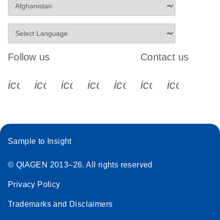
Follow us
Contact us
icon_0340_cc_gen_x-s
icon_0066_linkedin-s
icon_0064_facebook-s
icon_0065_instagram-s
icon_0077_youtube
icon_0072_pho
icon_006
Sample to Insight
© QIAGEN 2013–26. All rights reserved
Privacy Policy
Trademarks and Disclaimers