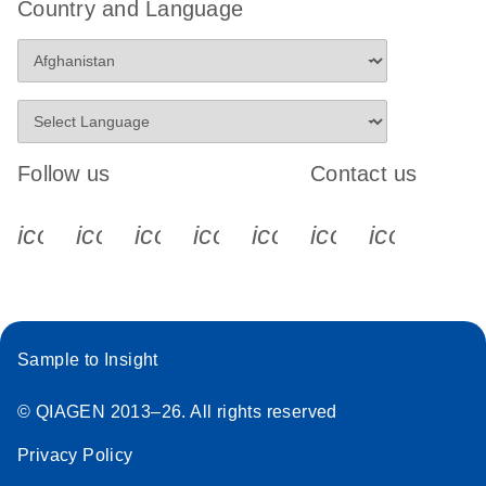
Country and Language
Follow us
Contact us
icon_0340_cc_gen_x-s
icon_0066_linkedin-s
icon_0064_facebook-s
icon_0065_instagram-s
icon_0077_youtube
icon_0072_pho
icon_006
Sample to Insight
© QIAGEN 2013–26. All rights reserved
Privacy Policy