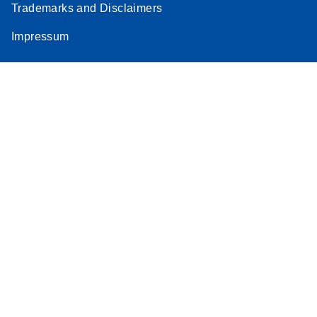
Trademarks and Disclaimers
Impressum