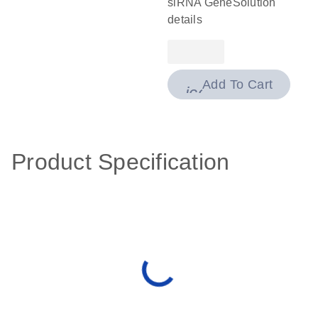
siRNA GeneSolution
details
Add To Cart
icon_0009_cart-
Product Specification