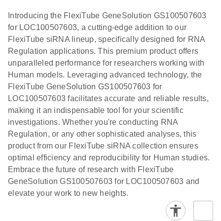
N
brochure
Poster for download
E
(EN) -
LITERATURE
Download
Introducing the FlexiTube GeneSolution GS100507603
(1.8MB)
N
Validation of
for LOC100507603, a cutting-edge addition to our
Short
FlexiTube siRNA lineup, specifically designed for RNA
Interfering
Regulation applications. This premium product offers
RNA
unparalleled performance for researchers working with
Knockdowns
Human models. Leveraging advanced technology, the
by Quantitative
FlexiTube GeneSolution GS100507603 for
Real-Time
LOC100507603 facilitates accurate and reliable results,
PCR
making it an indispensable tool for your scientific
investigations. Whether you're conducting RNA
Regulation, or any other sophisticated analyses, this
product from our FlexiTube siRNA collection ensures
optimal efficiency and reproducibility for Human studies.
Embrace the future of research with FlexiTube
GeneSolution GS100507603 for LOC100507603 and
elevate your work to new heights.