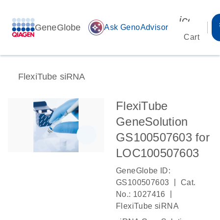
icon_00
GeneGlobe
auto_awesome
Ask GenoAdvisor
Cart
FlexiTube siRNA
FlexiTube
GeneSolution
GS100507603 for
LOC100507603
GeneGlobe ID:
|
GS100507603
Cat.
|
No.: 1027416
FlexiTube siRNA