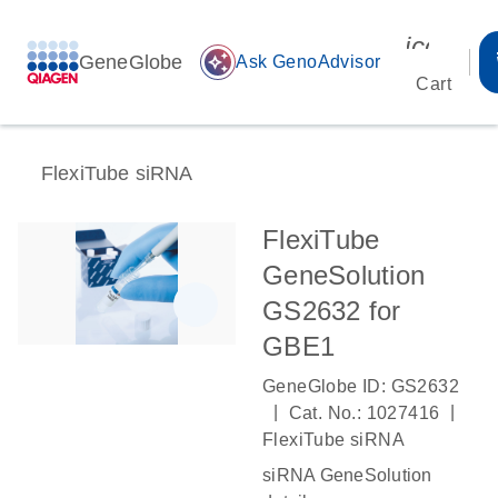
icon_00
GeneGlobe
auto_awesome
Ask GenoAdvisor
Cart
FlexiTube siRNA
FlexiTube
GeneSolution
GS2632 for
GBE1
GeneGlobe ID: GS2632
|
|
Cat. No.: 1027416
FlexiTube siRNA
siRNA GeneSolution