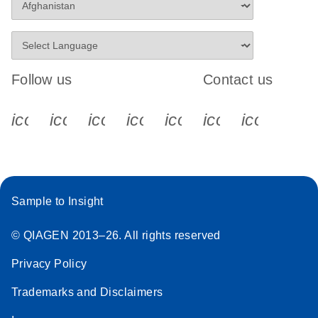
Follow us
Contact us
icon_0340_cc_gen_x-s
icon_0066_linkedin-s
icon_0064_facebook-s
icon_0065_instagram-s
icon_0077_youtube
icon_0072_pho
icon_006
Sample to Insight
© QIAGEN 2013–26. All rights reserved
Privacy Policy
Trademarks and Disclaimers