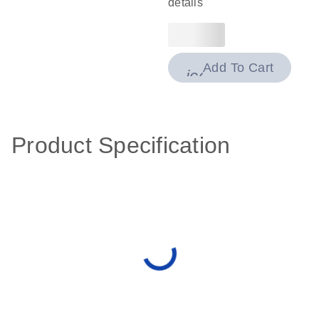
details
Add To Cart
icon_0009_cart-
Product Specification