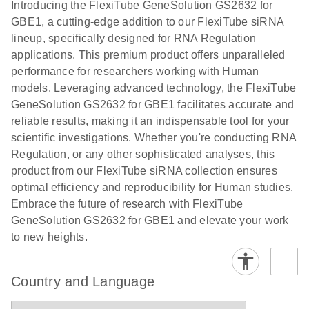
Download
Introducing the FlexiTube GeneSolution GS2632 for
(1.8MB)
N
Validation of
GBE1, a cutting-edge addition to our FlexiTube siRNA
Short
lineup, specifically designed for RNA Regulation
Interfering
applications. This premium product offers unparalleled
RNA
performance for researchers working with Human
Knockdowns
models. Leveraging advanced technology, the FlexiTube
by Quantitative
GeneSolution GS2632 for GBE1 facilitates accurate and
Real-Time
reliable results, making it an indispensable tool for your
PCR
scientific investigations. Whether you're conducting RNA
Regulation, or any other sophisticated analyses, this
product from our FlexiTube siRNA collection ensures
optimal efficiency and reproducibility for Human studies.
Embrace the future of research with FlexiTube
GeneSolution GS2632 for GBE1 and elevate your work
to new heights.
Country and Language