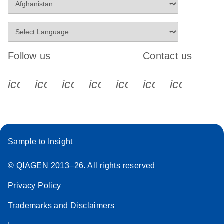
Follow us
Contact us
icon_0340_cc_gen_x-s
icon_0066_linkedin-s
icon_0064_facebook-s
icon_0065_instagram-s
icon_0077_youtube
icon_0072_pho
icon_006
Sample to Insight
© QIAGEN 2013–26. All rights reserved
Privacy Policy
Trademarks and Disclaimers