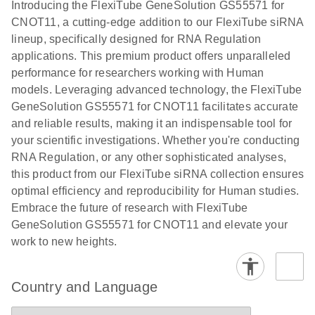
Download
Introducing the FlexiTube GeneSolution GS55571 for
(1.8MB)
N
Validation of
CNOT11, a cutting-edge addition to our FlexiTube siRNA
Short
lineup, specifically designed for RNA Regulation
Interfering
applications. This premium product offers unparalleled
RNA
performance for researchers working with Human
Knockdowns
models. Leveraging advanced technology, the FlexiTube
by Quantitative
GeneSolution GS55571 for CNOT11 facilitates accurate
Real-Time
and reliable results, making it an indispensable tool for
PCR
your scientific investigations. Whether you're conducting
RNA Regulation, or any other sophisticated analyses,
this product from our FlexiTube siRNA collection ensures
optimal efficiency and reproducibility for Human studies.
Embrace the future of research with FlexiTube
GeneSolution GS55571 for CNOT11 and elevate your
work to new heights.
Country and Language