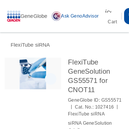
icon_00
GeneGlobe
auto_awesome
Ask GenoAdvisor
Cart
FlexiTube siRNA
FlexiTube
GeneSolution
GS55571 for
CNOT11
GeneGlobe ID: GS55571
|
|
Cat. No.: 1027416
FlexiTube siRNA
siRNA GeneSolution