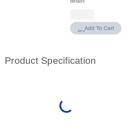
details
Add To Cart
icon_0009_cart-
Product Specification