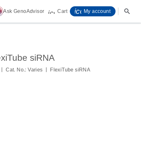
icon_0071_person-
search
ome
Ask GenoAdvisor
Cart
My account
icon_0009_cart-s
xiTube siRNA
|
|
Cat. No.: Varies
FlexiTube siRNA