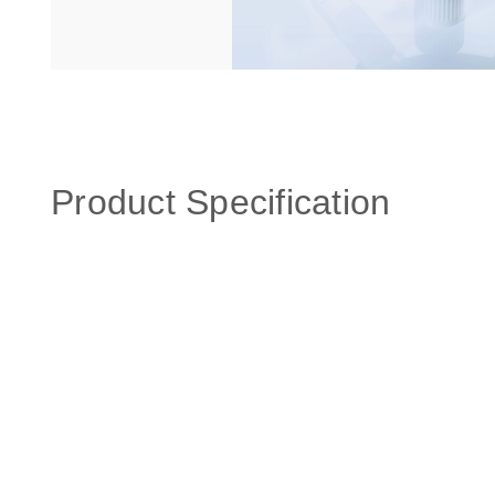
Product Specification