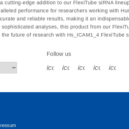
cutting-edge addition to our FlexiTube siRNA lineup
aralleled performance for researchers working with 
ate and reliable results, making it an indispensable 
sophisticated analyses, this product from our FlexiT
e the future of research with Hs_ICAM1_4 FlexiTube 
Follow us
icon_0340_cc_gen_x-s
icon_0066_linkedin-s
icon_0064_face
icon_0065_
icon_
pressum