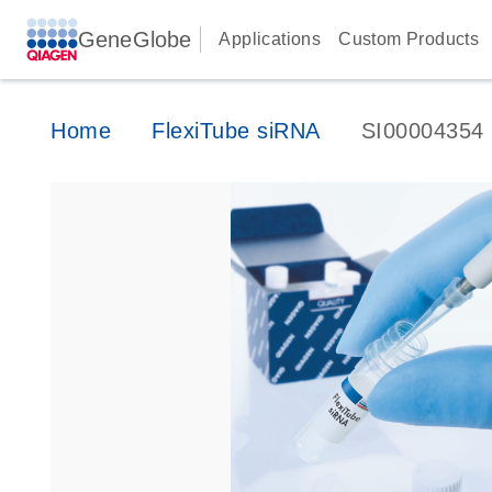
GeneGlobe
Applications
Custom Products
Home
FlexiTube siRNA
SI00004354