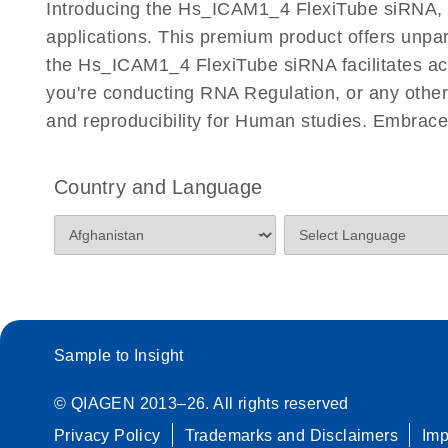
Introducing the Hs_ICAM1_4 FlexiTube siRNA, a 
Quantitative Real-Time PCR
applications. This premium product offers unp
the Hs_ICAM1_4 FlexiTube siRNA facilitates accur
you're conducting RNA Regulation, or any other 
and reproducibility for Human studies. Embrac
Country and Language
Sample to Insight
© QIAGEN 2013–26. All rights reserved
Privacy Policy
Trademarks and Disclaimers
Im