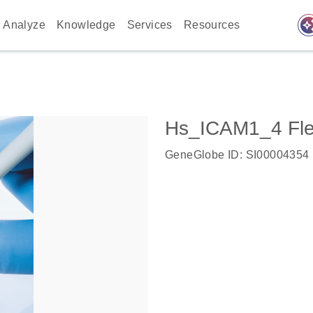
auto_awes
Analyze
Knowledge
Services
Resources
Hs_ICAM1_4 Fle
GeneGlobe ID: SI00004354