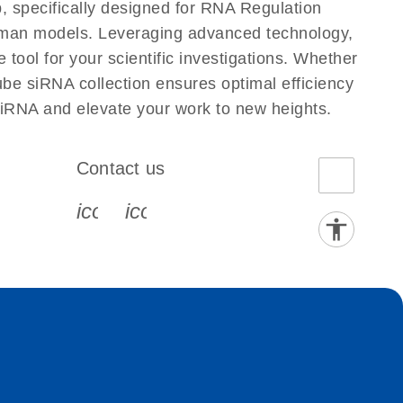
, specifically designed for RNA Regulation
Human models. Leveraging advanced technology,
tool for your scientific investigations. Whether
ube siRNA collection ensures optimal efficiency
siRNA and elevate your work to new heights.
Contact us
book-s
instagram-s
0077_youtube-s
icon_0072_phone-s
icon_0063_envelope-s