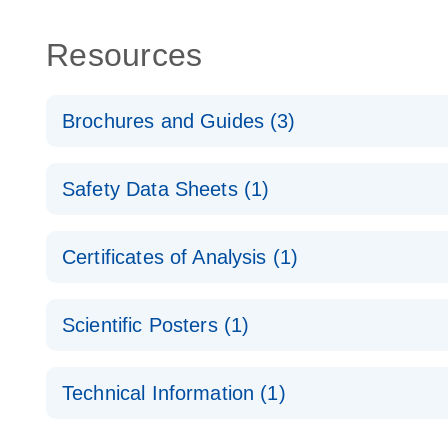
Resources
Brochures and Guides (3)
Flexible RNAi Technologies You Can Rely On - (EN
Safety Data Sheets (1)
RNA Functional Analysis
E
Safety Data Sheets
Certificates of Analysis (1)
Download Safety Data Sheets for QIAGEN product
RNA Universe brochure
EN
Certificates of Analysis
Scientific Posters (1)
Explore the RNA Universe!
E
Technical Information (1)
Poster for download
(EN) - Validation of Short Interfering RNA Knockdo