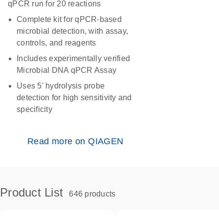
qPCR run for 20 reactions
Complete kit for qPCR-based
microbial detection, with assay,
controls, and reagents
Includes experimentally verified
Microbial DNA qPCR Assay
Uses 5' hydrolysis probe
detection for high sensitivity and
specificity
Read more on QIAGEN
Product List
646 products