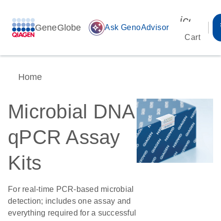
icon_00
GeneGlobe
auto_awesome
Ask GenoAdvisor
Cart
Home
Microbial DNA
qPCR Assay
Kits
For real-time PCR-based microbial
detection; includes one assay and
everything required for a successful