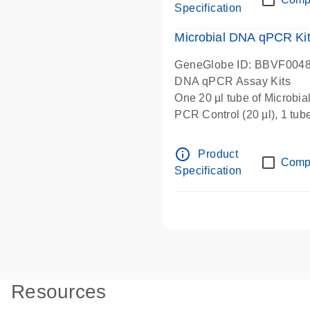
Specification
Microbial DNA qPCR Kit 
GeneGlobe ID: BBVF004
DNA qPCR Assay Kits
One 20 µl tube of Microbi
PCR Control (20 µl), 1 tub
µl), 1 tube Microbial DNA-
Microbial qPCR Mastermix 
info_outline
Product
Comp
Specification
Resources