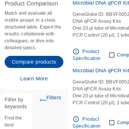
Microbial DNA qPCR Kit 
Product Comparison
Match and evaluate all
GeneGlobe ID: BBVF005
visible assays in a clear,
DNA qPCR Assay Kits
structured table. Export the
One 20 µl tube of Microbi
results, collaborate with
PCR Control (20 µl), 1 tub
colleagues, or dive into
µl), 1 tube Microbial DNA-
detailed specs.
Microbial qPCR Mastermix 
info_outline
Product
Comp
Specification
Compare products
Microbial DNA qPCR Kit 
Learn More
GeneGlobe ID: BBVF005
DNA qPCR Assay Kits
One 20 µl tube of Microbi
Filters
Filter by
icon_0345_cc_gen_tune-s
PCR Control (20 µl), 1 tub
keywords
µl), 1 tube Microbial DNA-
Microbial qPCR Mastermix 
Find the
info_outline
Product
Comp
best
Specification