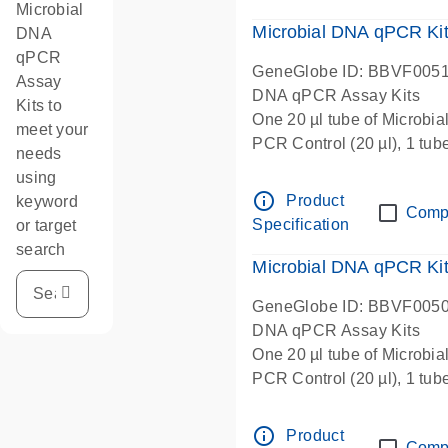
Microbial
Microbial DNA qPCR Kit 
DNA
qPCR
GeneGlobe ID: BBVF005
Assay
DNA qPCR Assay Kits
Kits to
One 20 µl tube of Microbi
meet your
PCR Control (20 µl), 1 tub
needs
µl), 1 tube Microbial DNA-
using
Microbial qPCR Mastermix 
info_outline
Product
keyword
Comp
Specification
or target
search
Microbial DNA qPCR Kit
GeneGlobe ID: BBVF005
DNA qPCR Assay Kits
One 20 µl tube of Microbi
PCR Control (20 µl), 1 tub
µl), 1 tube Microbial DNA-
Microbial qPCR Mastermix 
info_outline
Product
Comp