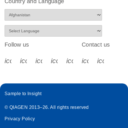
Country and Language
Assay/Assay
Kits
Follow us
Contact us
icon_0340_cc_gen_x-s
icon_0066_linkedin-s
icon_0064_facebook-s
icon_0065_instagram-s
icon_0077_youtube
icon_0072_pho
icon_006
Sample to Insight
© QIAGEN 2013–26. All rights reserved
Privacy Policy