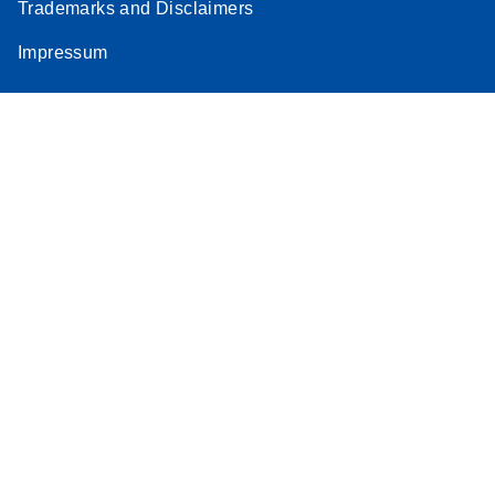
Trademarks and Disclaimers
Impressum