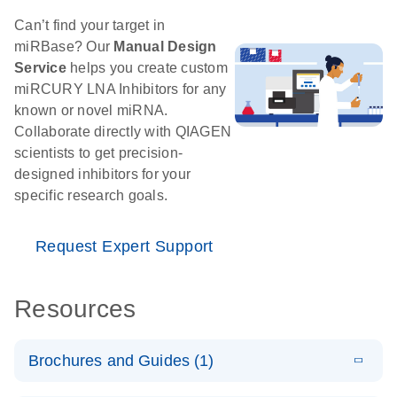
Can’t find your target in
miRBase? Our
Manual Design
Service
helps you create custom
miRCURY LNA Inhibitors for any
known or novel miRNA.
Collaborate directly with QIAGEN
scientists to get precision-
designed inhibitors for your
specific research goals.
Request Expert Support
Resources
Brochures and Guides (1)
E