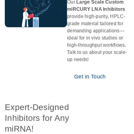
Our
Large Scale Custom
miRCURY LNA Inhibitors
provide high-purity, HPLC-
grade material tailored for
demanding applications—
ideal for in vivo studies or
high-throughput workflows.
Talk to us about your scale-
up needs!
Get in Touch
Expert-Designed
Inhibitors for Any
miRNA!