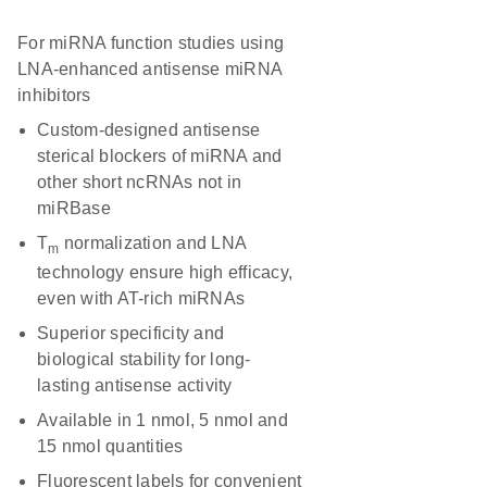
For miRNA function studies using
LNA-enhanced antisense miRNA
inhibitors
Custom-designed antisense
sterical blockers of miRNA and
other short ncRNAs not in
miRBase
T
normalization and LNA
m
technology ensure high efficacy,
even with AT-rich miRNAs
Superior specificity and
biological stability for long-
lasting antisense activity
Available in 1 nmol, 5 nmol and
15 nmol quantities
Fluorescent labels for convenient