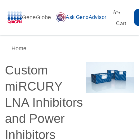
icon_00
GeneGlobe
auto_awesome
Ask GenoAdvisor
Cart
Home
Custom
miRCURY
LNA Inhibitors
and Power
Inhibitors