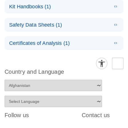
RNA
LITERATURE
Download
Kit Handbooks (1)
(1MB)
N
Functional
Analysis
E
miRCURY
LITERATURE
Download
Safety Data Sheets (1)
(78.2KB)
N
LNA miRNA
Inhibitors and
Safety Data Sheets
EN
Target Site
Certificates of Analysis (1)
Blockers
Download Safety Data Sheets for QIAGEN product
Handbook
components.
Certificates of Analysis
EN
Country and Language
Follow us
Contact us