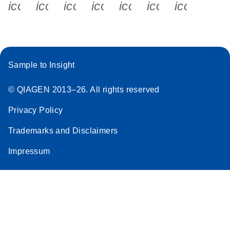
icon_0340_cc_gen_x-s
icon_0066_linkedin-s
icon_0064_facebook-s
icon_0065_instagram-s
icon_0077_youtube
icon_0072_pho
icon_006
Sample to Insight
© QIAGEN 2013–26. All rights reserved
Privacy Policy
Trademarks and Disclaimers
Impressum