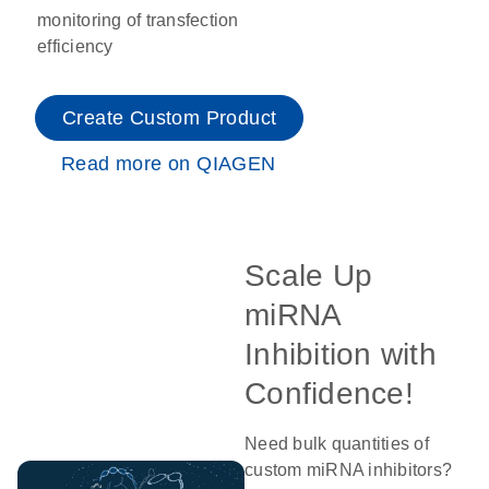
monitoring of transfection
efficiency
Create Custom Product
Read more on QIAGEN
Scale Up
miRNA
Inhibition with
Confidence!
Need bulk quantities of
custom miRNA inhibitors?