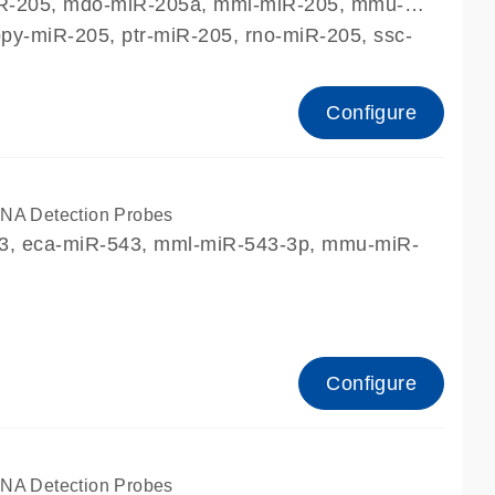
miR-205, mdo-miR-205a, mml-miR-205, mmu-
y-miR-205, ptr-miR-205, rno-miR-205, ssc-
Configure
A Detection Probes
43, eca-miR-543, mml-miR-543-3p, mmu-miR-
Configure
A Detection Probes