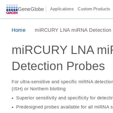
GeneGlobe
Applications
Custom Products
Home
miRCURY LNA miRNA Detection 
miRCURY LNA mi
Detection Probes
For ultra-sensitive and specific miRNA detection
(ISH) or Northern blotting
Superior sensitivity and specificity for det
Predesigned probes available for all miRNA 