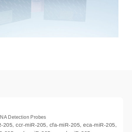
A Detection Probes
-205, ccr-miR-205, cfa-miR-205, eca-miR-205,