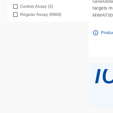
GeneGlobe
Control Assay
(3)
targets 
Regular Assay
(9868)
MIMAT0
info_outline
Produc
i