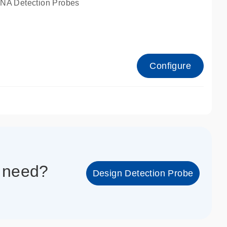
A Detection Probes
Configure
1_cc_gen
u need?
Design Detection Probe