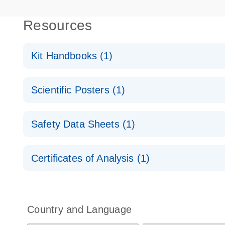
Resources
Kit Handbooks (1)
miRCURY LNA miRNA Detection Probes Handboo
Scientific Posters (1)
Explore the RNA Universe!
E
Safety Data Sheets (1)
Poster for download
Safety Data Sheets
Certificates of Analysis (1)
Download Safety Data Sheets for QIAGEN product
Certificates of Analysis
Country and Language