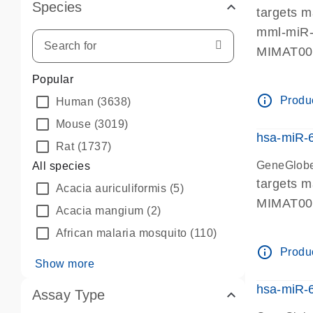
Species
targets 
mml-miR-
MIMAT0
Popular
info_outline
Produc
Human
(3638)
Mouse
(3019)
hsa-miR-
Rat
(1737)
GeneGlobe
All species
targets 
Acacia auriculiformis
(5)
MIMAT0
Acacia mangium
(2)
African malaria mosquito
(110)
info_outline
Produc
Show more
hsa-miR-
Assay Type