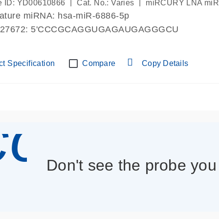
|
|
 ID: YD00610866
Cat. No.: Varies
miRCURY LNA miRN
mature miRNA: hsa-miR-6886-5p
027672: 5'CCCGCAGGUGAGAUGAGGGCU
t Specification
Compare
Copy Details
con_013
Don't see the probe yo