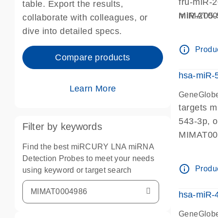
fru-miR-
table. Export the results,
miR-205-
MIMAT0
collaborate with colleagues, or
miR-205, 
dive into detailed specs.
info_outline
Produc
Compare products
hsa-miR-
Learn More
GeneGlobe
targets 
543-3p, 
Filter by keywords
MIMAT0
Find the best miRCURY LNA miRNA
Detection Probes to meet your needs
info_outline
Produc
using keyword or target search
hsa-miR-
GeneGlobe