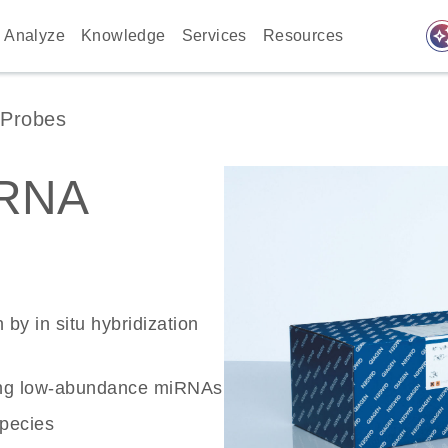
auto_awes
Analyze
Knowledge
Services
Resources
Probes
RNA
 by in situ hybridization
ecting low-abundance miRNAs
species