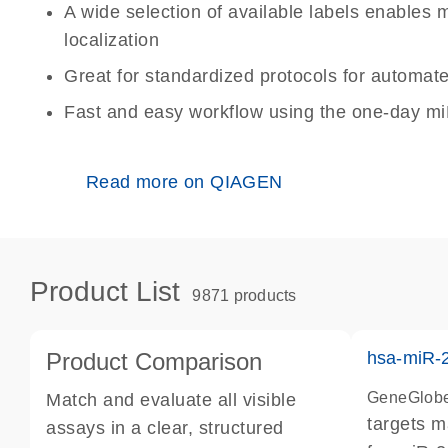
A wide selection of available labels enables m
localization
Great for standardized protocols for automat
Fast and easy workflow using the one-day m
Read more on QIAGEN
Product List
9871 products
Product Comparison
hsa-miR-
GeneGlobe
Match and evaluate all visible
targets 
assays in a clear, structured