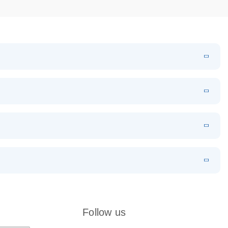
k
EN
Download
LITERATURE
(524.6KB)
N
Download
LITERATURE
(1MB)
EN
 components.
EN
Follow us