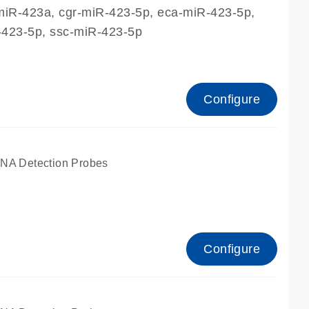
miR-423a, cgr-miR-423-5p, eca-miR-423-5p,
423-5p, ssc-miR-423-5p
Configure
A Detection Probes
Configure