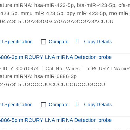
mature miRNA: hsa-miR-423-5p, bta-miR-423-5p, cfa-
423-5p, mmu-miR-423-5p, ppy-miR-423-5p, rno-miR-
004748: 5'UGAGGGGCAGAGAGCGAGACUUU
t Specification
Compare
Copy Details
6886-3p miRCURY LNA miRNA Detection probe
|
|
 ID: YD00610874
Cat. No.: Varies
miRCURY LNA miRN
mature miRNA: hsa-miR-6886-3p
027673: 5'UGCCCUUCUCUCCUCCUGCCU
t Specification
Compare
Copy Details
6886-5p miRCURY LNA miRNA Detection probe