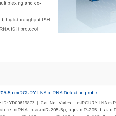
ultiplexing and co-
ed, high-throughput ISH
iRNA ISH protocol
205-5p miRCURY LNA miRNA Detection probe
|
|
 ID: YD00619873
Cat. No.: Varies
miRCURY LNA miRN
mature miRNA: hsa-miR-205-5p, age-miR-205, bta-miR