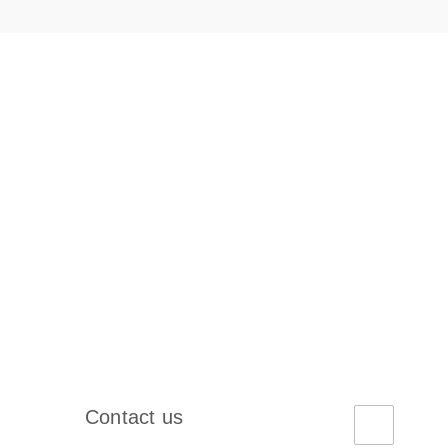
Contact us