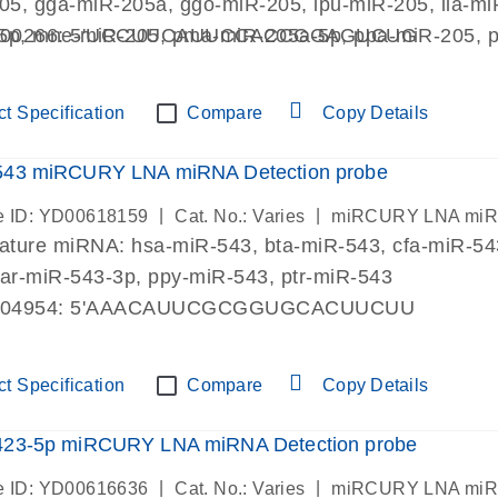
205, gga-miR-205a, ggo-miR-205, ipu-miR-205, lla-
5p, mne-miR-205, pma-miR-205a-5p, ppa-miR-205, pp
000266: 5'UCCUUCAUUCCACCGGAGUCUG
tni-miR-205, xla-miR-205, xtr-miR-205a
t Specification
Compare
Copy Details
543 miRCURY LNA miRNA Detection probe
|
|
 ID: YD00618159
Cat. No.: Varies
miRCURY LNA miRN
mature miRNA: hsa-miR-543, bta-miR-543, cfa-miR-5
oar-miR-543-3p, ppy-miR-543, ptr-miR-543
004954: 5'AAACAUUCGCGGUGCACUUCUU
t Specification
Compare
Copy Details
423-5p miRCURY LNA miRNA Detection probe
|
|
 ID: YD00616636
Cat. No.: Varies
miRCURY LNA miRN