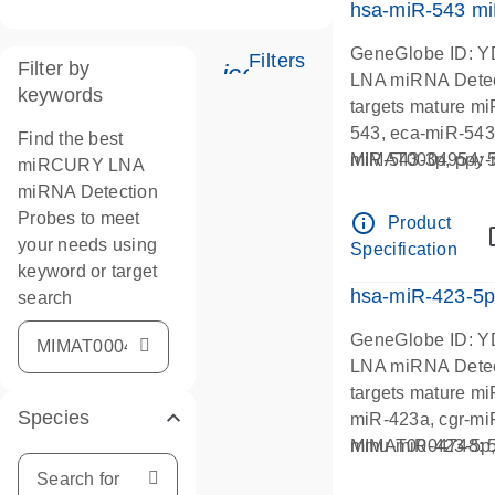
hsa-miR-543 m
GeneGlobe ID: 
Filters
Filter by
icon_0345_cc_gen_tu
LNA miRNA Detec
keywords
targets mature m
543, eca-miR-543
Find the best
miR-543-3p, ppy-
MIMAT0004954
miRCURY LNA
miRNA Detection
Probes to meet
info_outline
Product
your needs using
Specification
keyword or target
hsa-miR-423-5
search
GeneGlobe ID: 
LNA miRNA Detec
targets mature m
Species
miR-423a, cgr-mi
mmu-miR-423-5p, 
MIMAT0004748
423-5p