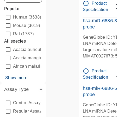
info_outline
Product
Popular
Specification
Human
(3638)
hsa-miR-6886-
Mouse
(3019)
probe
Rat
(1737)
GeneGlobe ID: 
All species
LNA miRNA Detec
Acacia auriculiformis
(5)
targets mature m
MIMAT0027673
Acacia mangium
(2)
African malaria mosquito
(110)
info_outline
Product
Specification
Show more
hsa-miR-6886-
Assay Type
probe
Control Assay
(3)
GeneGlobe ID: 
Regular Assay
(9868)
LNA miRNA Detec