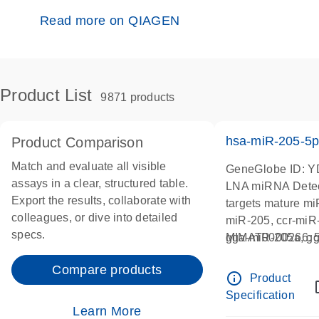
Read more on QIAGEN
Product List
9871 products
hsa-miR-205-5
Product Comparison
Match and evaluate all visible
GeneGlobe ID: 
assays in a clear, structured table.
LNA miRNA Detec
Export the results, collaborate with
targets mature m
colleagues, or dive into detailed
miR-205, ccr-miR-
specs.
gga-miR-205a, gg
MIMAT0000266
miR-205a, mml-m
Compare products
pma-miR-205a-5p,
info_outline
Product
rno-miR-205, ssc-
Specification
205a
Learn More