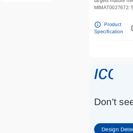
targets mature m
MIMAT0027672
info_outline
Product
Specification
icon
Don't se
Design Dete