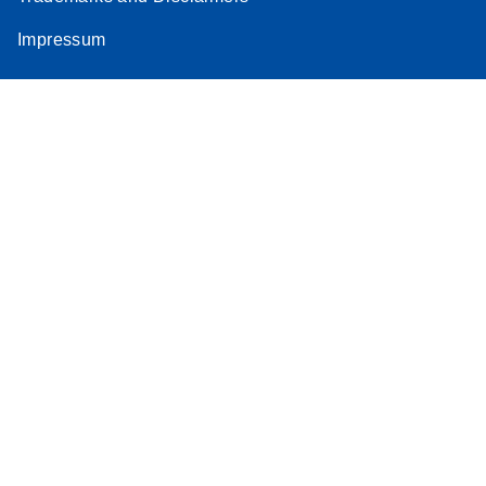
Impressum