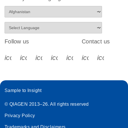
Follow us
Contact us
icon_0340_cc_gen_x-s
icon_0066_linkedin-s
icon_0064_facebook-s
icon_0065_instagram-s
icon_0077_youtube
icon_0072_pho
icon_006
Sample to Insight
© QIAGEN 2013–26. All rights reserved
Privacy Policy
Trademarks and Disclaimers