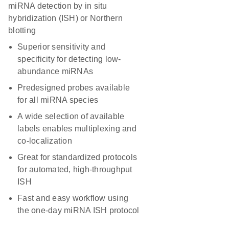
miRNA detection by in situ
hybridization (ISH) or Northern
blotting
Superior sensitivity and
specificity for detecting low-
abundance miRNAs
Predesigned probes available
for all miRNA species
A wide selection of available
labels enables multiplexing and
co-localization
Great for standardized protocols
for automated, high-throughput
ISH
Fast and easy workflow using
the one-day miRNA ISH protocol