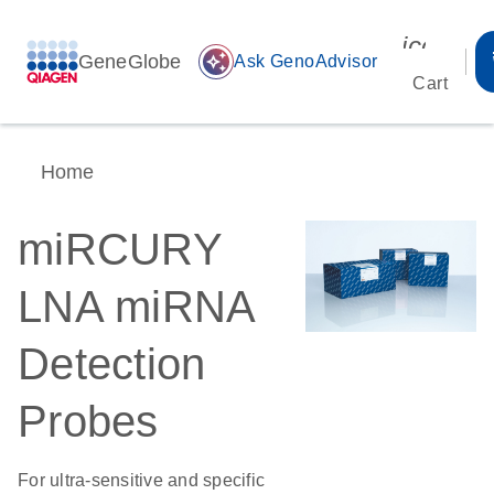
icon_00
GeneGlobe
auto_awesome
Ask GenoAdvisor
Cart
Home
miRCURY
LNA miRNA
Detection
Probes
For ultra-sensitive and specific