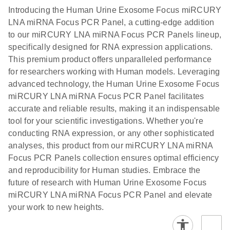
components.
Certificates of Analysis
EN
(707.9KB)
N
LNA miRNA
Introducing the Human Urine Exosome Focus miRCURY
E
miRCURY
LITERATURE
Download
®
LNA miRNA Focus PCR Panel, a cutting-edge addition
SYBR
Green
(61.7KB)
N
Assays and
to our miRCURY LNA miRNA Focus PCR Panels lineup,
PCR
Panels
specifically designed for RNA expression applications.
Handbook
This premium product offers unparalleled performance
For highly sensitive, real-time RT-PCR detection of
miRCURY LNA RT
EN
Download
(59.1KB)
for researchers working with Human models. Leveraging
miRNAs using SYBR Green
Kit
advanced technology, the Human Urine Exosome Focus
miRCURY LNA miRNA Focus PCR Panel facilitates
accurate and reliable results, making it an indispensable
tool for your scientific investigations. Whether you're
conducting RNA expression, or any other sophisticated
analyses, this product from our miRCURY LNA miRNA
Focus PCR Panels collection ensures optimal efficiency
and reproducibility for Human studies. Embrace the
future of research with Human Urine Exosome Focus
miRCURY LNA miRNA Focus PCR Panel and elevate
your work to new heights.