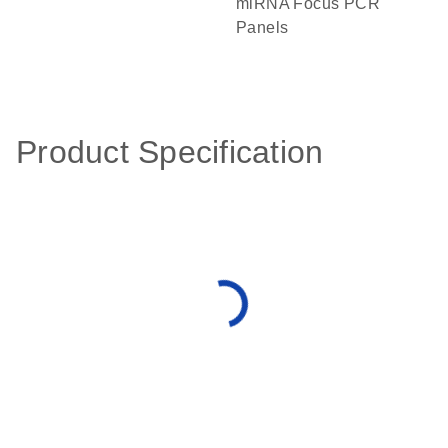
miRNA Focus PCR
Panels
Product Specification