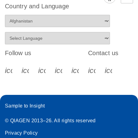
Country and Language
Follow us
Contact us
icon_0340_cc_gen_x-s
icon_0066_linkedin-s
icon_0064_facebook-s
icon_0065_instagram-s
icon_0077_youtube
icon_0072_pho
icon_006
Sample to Insight
© QIAGEN 2013–26. All rights reserved
Privacy Policy