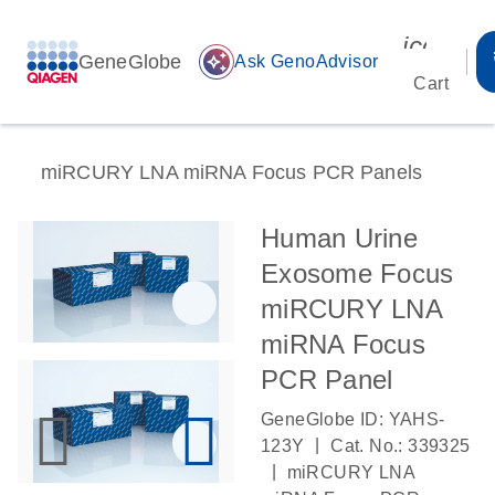
icon_00
GeneGlobe
auto_awesome
Ask GenoAdvisor
Cart
miRCURY LNA miRNA Focus PCR Panels
Human Urine
Exosome Focus
miRCURY LNA
miRNA Focus
PCR Panel
GeneGlobe ID: YAHS-
|
123Y
Cat. No.: 339325
|
miRCURY LNA