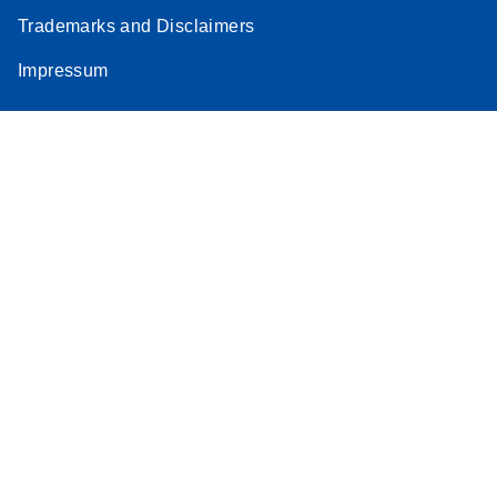
Trademarks and Disclaimers
Impressum