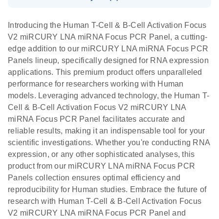
System
Download Safety Data Sheets for QIAGEN product
E
miRCURY
LITERATURE
Download
components.
Certificates of Analysis
EN
(707.9KB)
N
LNA miRNA
Introducing the Human T-Cell & B-Cell Activation Focus
E
miRCURY
LITERATURE
Download
®
V2 miRCURY LNA miRNA Focus PCR Panel, a cutting-
SYBR
Green
(61.7KB)
N
Assays and
edge addition to our miRCURY LNA miRNA Focus PCR
PCR
Panels
Panels lineup, specifically designed for RNA expression
Handbook
applications. This premium product offers unparalleled
For highly sensitive, real-time RT-PCR detection of
miRCURY LNA RT
EN
Download
(59.1KB)
performance for researchers working with Human
miRNAs using SYBR Green
Kit
models. Leveraging advanced technology, the Human T-
Cell & B-Cell Activation Focus V2 miRCURY LNA
miRNA Focus PCR Panel facilitates accurate and
reliable results, making it an indispensable tool for your
scientific investigations. Whether you're conducting RNA
expression, or any other sophisticated analyses, this
product from our miRCURY LNA miRNA Focus PCR
Panels collection ensures optimal efficiency and
reproducibility for Human studies. Embrace the future of
research with Human T-Cell & B-Cell Activation Focus
V2 miRCURY LNA miRNA Focus PCR Panel and