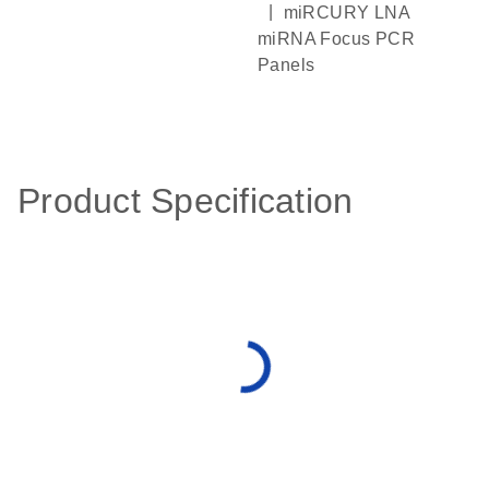
|
miRCURY LNA
miRNA Focus PCR
Panels
Product Specification