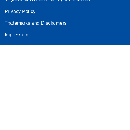
Privacy Policy
Trademarks and Disclaimers
Impressum