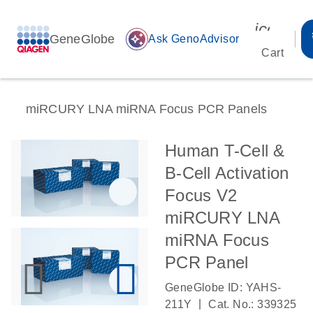
icon_00
GeneGlobe
auto_awesome
Ask GenoAdvisor
Cart
miRCURY LNA miRNA Focus PCR Panels
Human T-Cell &
B-Cell Activation
Focus V2
miRCURY LNA
miRNA Focus
PCR Panel
GeneGlobe ID: YAHS-
|
211Y
Cat. No.: 339325