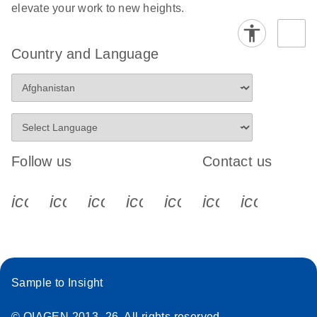
elevate your work to new heights.
Country and Language
Follow us
Contact us
icon_0340_cc_gen_x-s
icon_0066_linkedin-s
icon_0064_facebook-s
icon_0065_instagram-s
icon_0077_youtube
icon_0072_pho
icon_006
Sample to Insight
© QIAGEN 2013–26. All rights reserved