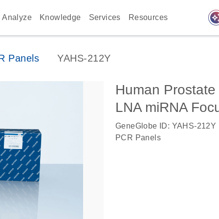
auto_awes
Analyze
Knowledge
Services
Resources
 Panels
YAHS-212Y
Human Prostate
LNA miRNA Foc
GeneGlobe ID: YAHS-212Y
PCR Panels