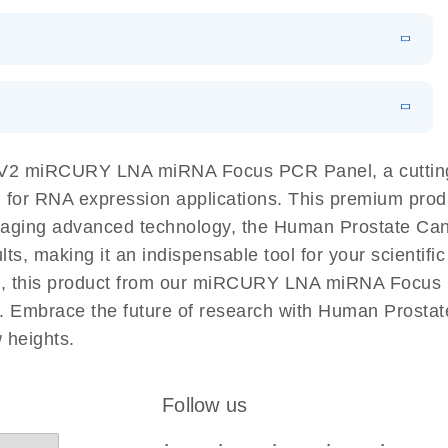
N
Download
LITERATURE
(1MB)
EN
Download
LITERATURE
(61.7KB)
EN
Download
(59.1KB)
EN
 components.
EN
s V2 miRCURY LNA miRNA Focus PCR Panel, a cutti
 for RNA expression applications. This premium produ
eraging advanced technology, the Human Prostate
lts, making it an indispensable tool for your scientif
es, this product from our miRCURY LNA miRNA Focus 
dies. Embrace the future of research with Human Pr
 heights.
Follow us