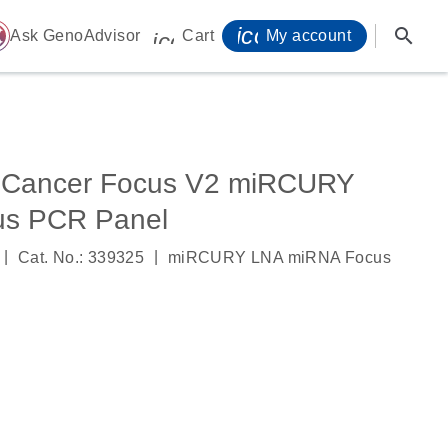
icon_0071_person-
search
ome
Ask GenoAdvisor
Cart
My account
icon_0009_cart-s
 Cancer Focus V2 miRCURY
us PCR Panel
|
|
Cat. No.: 339325
miRCURY LNA miRNA Focus