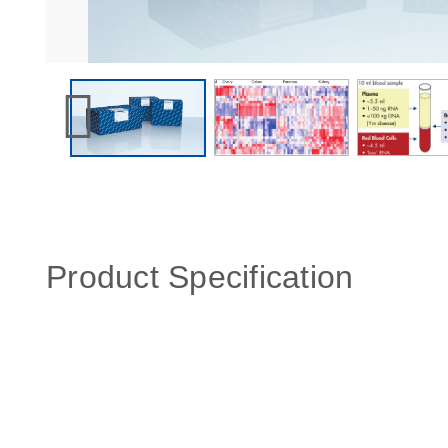
Product Specification