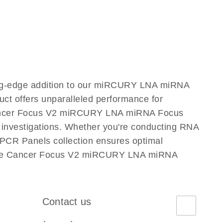
ng-edge addition to our miRCURY LNA miRNA
ct offers unparalleled performance for
 Cancer Focus V2 miRCURY LNA miRNA Focus
ic investigations. Whether you're conducting RNA
PCR Panels collection ensures optimal
ostate Cancer Focus V2 miRCURY LNA miRNA
Contact us