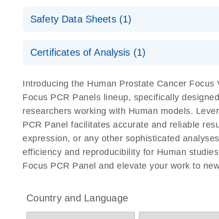
Explore the RNA Universe!
E
miRCURY Assays and Panels
Safety Data Sheets (1)
Poster for download
miRCURY LNA RT Kit
Safety Data Sheets
Certificates of Analysis (1)
Download Safety Data Sheets for QIAGEN product
Certificates of Analysis
Introducing the Human Prostate Cancer Focu
Focus PCR Panels lineup, specifically designed
researchers working with Human models. Lev
PCR Panel facilitates accurate and reliable resu
expression, or any other sophisticated analys
efficiency and reproducibility for Human stu
Focus PCR Panel and elevate your work to new
Country and Language