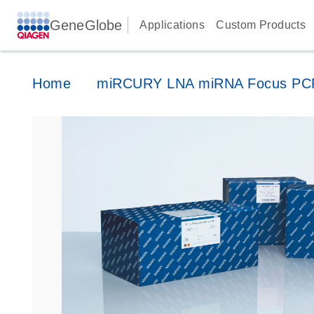
GeneGlobe
Applications
Custom Products
Home
miRCURY LNA miRNA Focus PCR