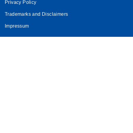
Privacy Policy
Trademarks and Disclaimers
Impressum