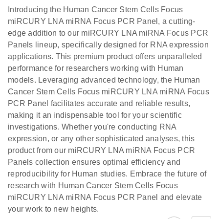
components.
Certificates of Analysis
EN
(707.9KB)
N
LNA miRNA
Introducing the Human Cancer Stem Cells Focus
E
miRCURY
LITERATURE
Download
®
miRCURY LNA miRNA Focus PCR Panel, a cutting-
SYBR
Green
(61.7KB)
N
Assays and
edge addition to our miRCURY LNA miRNA Focus PCR
PCR
Panels
Panels lineup, specifically designed for RNA expression
Handbook
applications. This premium product offers unparalleled
For highly sensitive, real-time RT-PCR detection of
miRCURY LNA RT
EN
Download
(59.1KB)
performance for researchers working with Human
miRNAs using SYBR Green
Kit
models. Leveraging advanced technology, the Human
Cancer Stem Cells Focus miRCURY LNA miRNA Focus
PCR Panel facilitates accurate and reliable results,
making it an indispensable tool for your scientific
investigations. Whether you're conducting RNA
expression, or any other sophisticated analyses, this
product from our miRCURY LNA miRNA Focus PCR
Panels collection ensures optimal efficiency and
reproducibility for Human studies. Embrace the future of
research with Human Cancer Stem Cells Focus
miRCURY LNA miRNA Focus PCR Panel and elevate
your work to new heights.