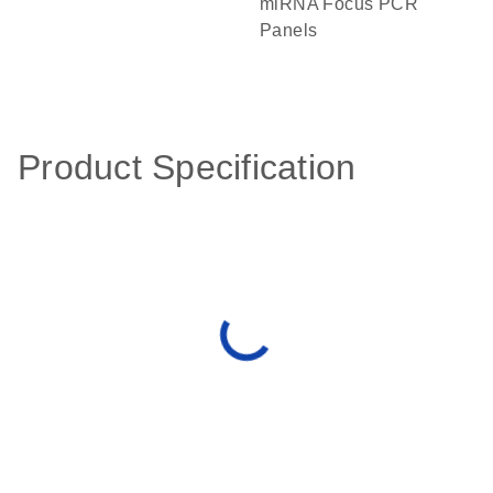
miRNA Focus PCR
Panels
Product Specification