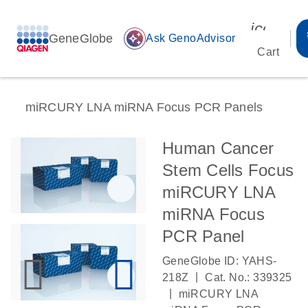
icon_00
GeneGlobe
auto_awesome
Ask GenoAdvisor
Cart
miRCURY LNA miRNA Focus PCR Panels
Human Cancer
Stem Cells Focus
miRCURY LNA
miRNA Focus
PCR Panel
GeneGlobe ID: YAHS-
|
218Z
Cat. No.: 339325
|
miRCURY LNA