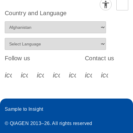
Country and Language
Follow us
Contact us
icon_0340_cc_gen_x-s
icon_0066_linkedin-s
icon_0064_facebook-s
icon_0065_instagram-s
icon_0077_youtube
icon_0072_pho
icon_006
Sample to Insight
© QIAGEN 2013–26. All rights reserved