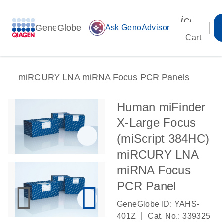
icon_00
GeneGlobe
auto_awesome
Ask GenoAdvisor
Cart
miRCURY LNA miRNA Focus PCR Panels
Human miFinder
X-Large Focus
(miScript 384HC)
miRCURY LNA
miRNA Focus
PCR Panel
GeneGlobe ID: YAHS-
|
401Z
Cat. No.: 339325