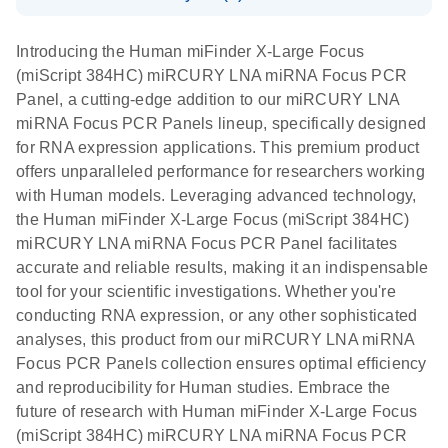
System
Download Safety Data Sheets for QIAGEN product
E
miRCURY
LITERATURE
Download
components.
Certificates of Analysis
EN
(707.9KB)
N
LNA miRNA
Introducing the Human miFinder X-Large Focus
E
miRCURY
LITERATURE
Download
®
(miScript 384HC) miRCURY LNA miRNA Focus PCR
SYBR
Green
(61.7KB)
N
Assays and
Panel, a cutting-edge addition to our miRCURY LNA
PCR
Panels
miRNA Focus PCR Panels lineup, specifically designed
Handbook
for RNA expression applications. This premium product
For highly sensitive, real-time RT-PCR detection of
miRCURY LNA RT
EN
Download
(59.1KB)
offers unparalleled performance for researchers working
miRNAs using SYBR Green
Kit
with Human models. Leveraging advanced technology,
the Human miFinder X-Large Focus (miScript 384HC)
miRCURY LNA miRNA Focus PCR Panel facilitates
accurate and reliable results, making it an indispensable
tool for your scientific investigations. Whether you're
conducting RNA expression, or any other sophisticated
analyses, this product from our miRCURY LNA miRNA
Focus PCR Panels collection ensures optimal efficiency
and reproducibility for Human studies. Embrace the
future of research with Human miFinder X-Large Focus
(miScript 384HC) miRCURY LNA miRNA Focus PCR