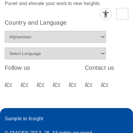
Panel and elevate your work to new heights.
Country and Language
Follow us
Contact us
icon_0340_cc_gen_x-s
icon_0066_linkedin-s
icon_0064_facebook-s
icon_0065_instagram-s
icon_0077_youtube
icon_0072_pho
icon_006
Sample to Insight
© QIAGEN 2013–26. All rights reserved