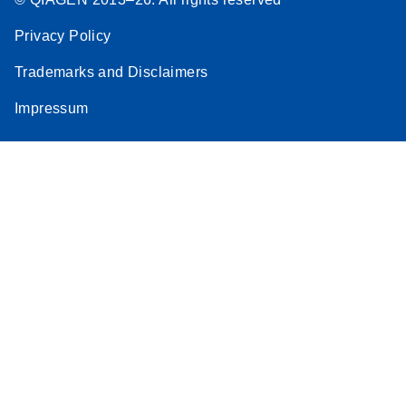
Privacy Policy
Trademarks and Disclaimers
Impressum