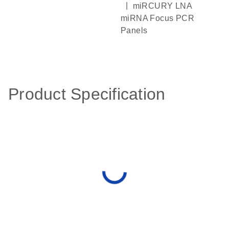
|
miRCURY LNA
miRNA Focus PCR
Panels
Product Specification