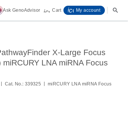
icon_0071_person-
search
ome
Ask GenoAdvisor
Cart
My account
icon_0009_cart-s
athwayFinder X-Large Focus
C) miRCURY LNA miRNA Focus
|
|
Cat. No.: 339325
miRCURY LNA miRNA Focus