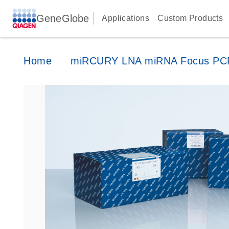
GeneGlobe
Applications
Custom Products
Home
miRCURY LNA miRNA Focus PCR