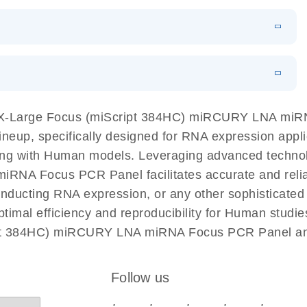
N
Download
LITERATURE
(1MB)
EN
Download
LITERATURE
(61.7KB)
EN
Download
(59.1KB)
EN
 components.
EN
X-Large Focus (miScript 384HC) miRCURY LNA miRNA
p, specifically designed for RNA expression applic
king with Human models. Leveraging advanced techn
A Focus PCR Panel facilitates accurate and reliable
 conducting RNA expression, or any other sophisticat
imal efficiency and reproducibility for Human studie
pt 384HC) miRCURY LNA miRNA Focus PCR Panel and 
Follow us