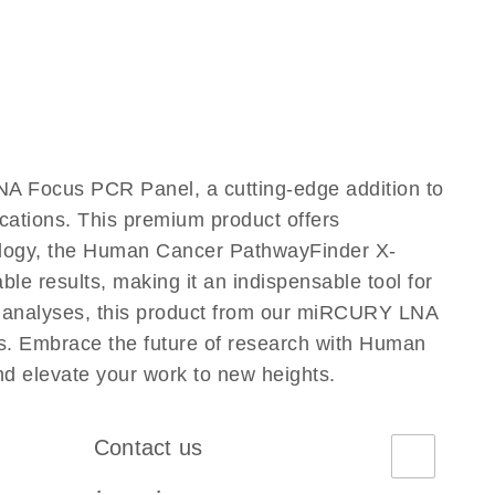
 Focus PCR Panel, a cutting-edge addition to
ations. This premium product offers
ology, the Human Cancer PathwayFinder X-
 results, making it an indispensable tool for
ed analyses, this product from our miRCURY LNA
s. Embrace the future of research with Human
elevate your work to new heights.
Contact us