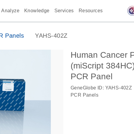
auto_awes
Analyze
Knowledge
Services
Resources
 Panels
YAHS-402Z
Human Cancer P
(miScript 384H
PCR Panel
GeneGlobe ID: YAHS-402Z
PCR Panels