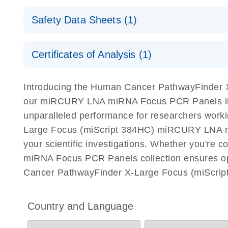
Explore the RNA Universe!
E
miRCURY Assays and Panels
Safety Data Sheets (1)
Poster for download
miRCURY LNA RT Kit
Safety Data Sheets
Certificates of Analysis (1)
Download Safety Data Sheets for QIAGEN product
Certificates of Analysis
Introducing the Human Cancer PathwayFinder 
our miRCURY LNA miRNA Focus PCR Panels lineu
unparalleled performance for researchers wor
Large Focus (miScript 384HC) miRCURY LNA miRN
your scientific investigations. Whether you're
miRNA Focus PCR Panels collection ensures opt
Cancer PathwayFinder X-Large Focus (miScri
Country and Language