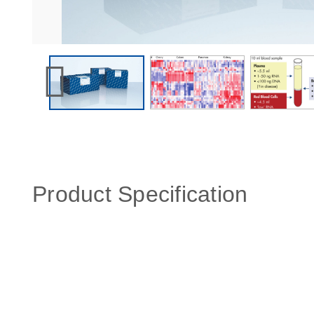
Product Specification