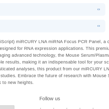
N
Download
LITERATURE
(1MB)
EN
Download
LITERATURE
(61.7KB)
EN
Download
(59.1KB)
EN
 components.
EN
miScript) miRCURY LNA miRNA Focus PCR Panel, a c
esigned for RNA expression applications. This premiu
eraging advanced technology, the Mouse Serum/Pla
e results, making it an indispensable tool for your sc
isticated analyses, this product from our miRCURY 
use studies. Embrace the future of research with Mo
 to new heights.
Follow us