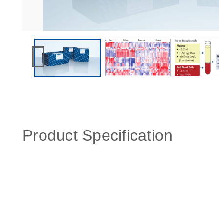
Product Specification