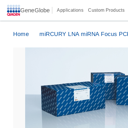
GeneGlobe
Applications
Custom Products
Home
miRCURY LNA miRNA Focus PCR