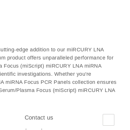
utting-edge addition to our miRCURY LNA
m product offers unparalleled performance for
sma Focus (miScript) miRCURY LNA miRNA
ientific investigations. Whether you're
LNA miRNA Focus PCR Panels collection ensures
use Serum/Plasma Focus (miScript) miRCURY LNA
Contact us