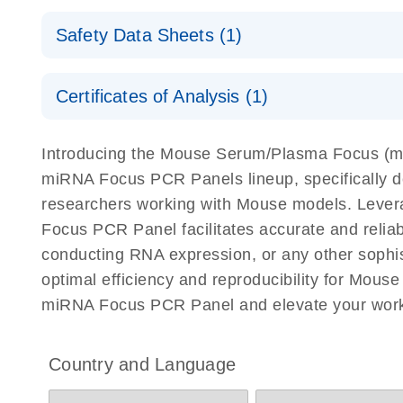
Explore the RNA Universe!
E
miRCURY Assays and Panels
Safety Data Sheets (1)
Poster for download
miRCURY LNA RT Kit
Safety Data Sheets
Certificates of Analysis (1)
Download Safety Data Sheets for QIAGEN product
Certificates of Analysis
Introducing the Mouse Serum/Plasma Focus (
miRNA Focus PCR Panels lineup, specifically d
researchers working with Mouse models. Lev
Focus PCR Panel facilitates accurate and reliabl
conducting RNA expression, or any other soph
optimal efficiency and reproducibility for Mo
miRNA Focus PCR Panel and elevate your work
Country and Language