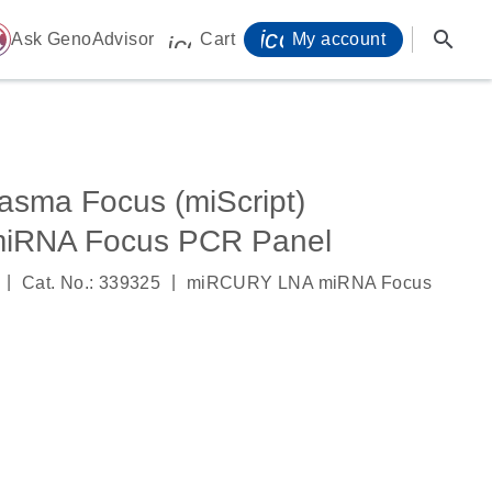
icon_0071_person-
search
ome
Ask GenoAdvisor
Cart
My account
icon_0009_cart-s
sma Focus (miScript)
iRNA Focus PCR Panel
|
|
Cat. No.: 339325
miRCURY LNA miRNA Focus