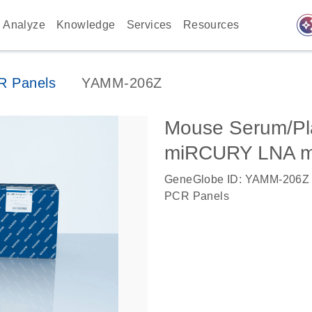
auto_awes
Analyze
Knowledge
Services
Resources
 Panels
YAMM-206Z
Mouse Serum/Pla
miRCURY LNA m
GeneGlobe ID: YAMM-206Z
PCR Panels