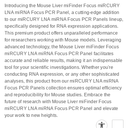
components.
Certificates of Analysis
EN
(707.9KB)
N
LNA miRNA
Introducing the Mouse Liver miFinder Focus miRCURY
E
miRCURY
LITERATURE
Download
®
LNA miRNA Focus PCR Panel, a cutting-edge addition
SYBR
Green
(61.7KB)
N
Assays and
to our miRCURY LNA miRNA Focus PCR Panels lineup,
PCR
Panels
specifically designed for RNA expression applications.
Handbook
This premium product offers unparalleled performance
For highly sensitive, real-time RT-PCR detection of
miRCURY LNA RT
EN
Download
(59.1KB)
for researchers working with Mouse models. Leveraging
miRNAs using SYBR Green
Kit
advanced technology, the Mouse Liver miFinder Focus
miRCURY LNA miRNA Focus PCR Panel facilitates
accurate and reliable results, making it an indispensable
tool for your scientific investigations. Whether you're
conducting RNA expression, or any other sophisticated
analyses, this product from our miRCURY LNA miRNA
Focus PCR Panels collection ensures optimal efficiency
and reproducibility for Mouse studies. Embrace the
future of research with Mouse Liver miFinder Focus
miRCURY LNA miRNA Focus PCR Panel and elevate
your work to new heights.