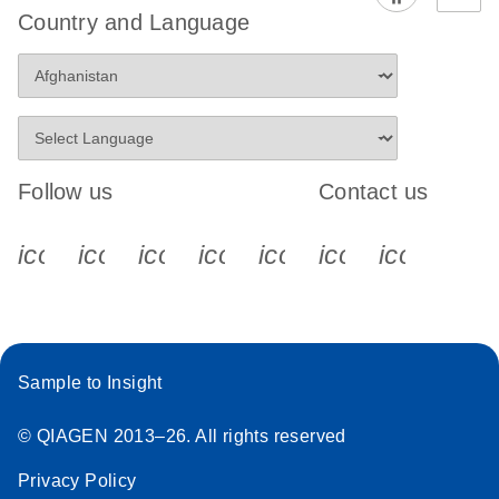
Country and Language
Follow us
Contact us
icon_0340_cc_gen_x-s
icon_0066_linkedin-s
icon_0064_facebook-s
icon_0065_instagram-s
icon_0077_youtube
icon_0072_pho
icon_006
Sample to Insight
© QIAGEN 2013–26. All rights reserved
Privacy Policy