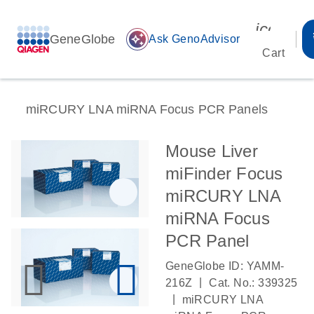
icon_00
GeneGlobe
auto_awesome
Ask GenoAdvisor
Cart
miRCURY LNA miRNA Focus PCR Panels
Mouse Liver
miFinder Focus
miRCURY LNA
miRNA Focus
PCR Panel
GeneGlobe ID: YAMM-
|
216Z
Cat. No.: 339325
|
miRCURY LNA