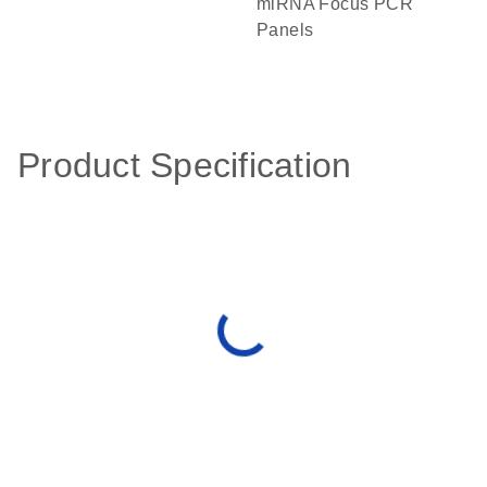
miRNA Focus PCR
Panels
Product Specification