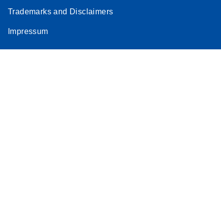
Trademarks and Disclaimers
Impressum