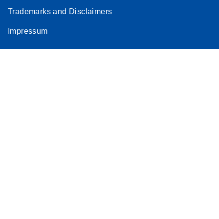
Trademarks and Disclaimers
Impressum