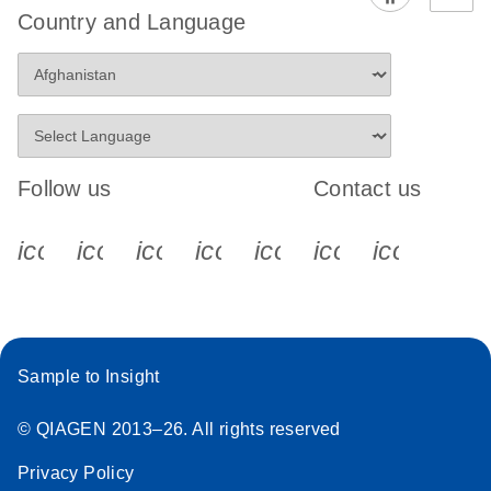
Country and Language
Follow us
Contact us
icon_0340_cc_gen_x-s
icon_0066_linkedin-s
icon_0064_facebook-s
icon_0065_instagram-s
icon_0077_youtube
icon_0072_pho
icon_006
Sample to Insight
© QIAGEN 2013–26. All rights reserved
Privacy Policy