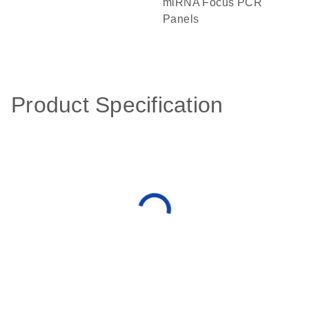
miRNA Focus PCR
Panels
Product Specification