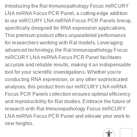
components.
Certificates of Analysis
EN
(707.9KB)
N
LNA miRNA
Introducing the Rat Immunopathology Focus miRCURY
E
miRCURY
LITERATURE
Download
®
LNA miRNA Focus PCR Panel, a cutting-edge addition
SYBR
Green
(61.7KB)
N
Assays and
to our miRCURY LNA miRNA Focus PCR Panels lineup,
PCR
Panels
specifically designed for RNA expression applications.
Handbook
This premium product offers unparalleled performance
For highly sensitive, real-time RT-PCR detection of
miRCURY LNA RT
EN
Download
(59.1KB)
for researchers working with Rat models. Leveraging
miRNAs using SYBR Green
Kit
advanced technology, the Rat Immunopathology Focus
miRCURY LNA miRNA Focus PCR Panel facilitates
accurate and reliable results, making it an indispensable
tool for your scientific investigations. Whether you're
conducting RNA expression, or any other sophisticated
analyses, this product from our miRCURY LNA miRNA
Focus PCR Panels collection ensures optimal efficiency
and reproducibility for Rat studies. Embrace the future of
research with Rat Immunopathology Focus miRCURY
LNA miRNA Focus PCR Panel and elevate your work to
new heights.