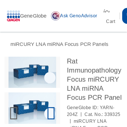
icon_00
GeneGlobe
auto_awesome
Ask GenoAdvisor
Cart
miRCURY LNA miRNA Focus PCR Panels
Rat
Immunopathology
Focus miRCURY
LNA miRNA
Focus PCR Panel
GeneGlobe ID: YARN-
|
204Z
Cat. No.: 339325
|
miRCURY LNA