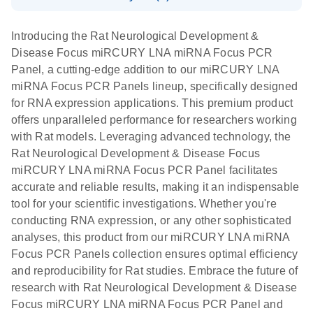
System
Download Safety Data Sheets for QIAGEN product
E
miRCURY
LITERATURE
Download
components.
Certificates of Analysis
EN
(707.9KB)
N
LNA miRNA
Introducing the Rat Neurological Development &
E
miRCURY
LITERATURE
Download
®
Disease Focus miRCURY LNA miRNA Focus PCR
SYBR
Green
(61.7KB)
N
Assays and
Panel, a cutting-edge addition to our miRCURY LNA
PCR
Panels
miRNA Focus PCR Panels lineup, specifically designed
Handbook
for RNA expression applications. This premium product
For highly sensitive, real-time RT-PCR detection of
miRCURY LNA RT
EN
Download
(59.1KB)
offers unparalleled performance for researchers working
miRNAs using SYBR Green
Kit
with Rat models. Leveraging advanced technology, the
Rat Neurological Development & Disease Focus
miRCURY LNA miRNA Focus PCR Panel facilitates
accurate and reliable results, making it an indispensable
tool for your scientific investigations. Whether you're
conducting RNA expression, or any other sophisticated
analyses, this product from our miRCURY LNA miRNA
Focus PCR Panels collection ensures optimal efficiency
and reproducibility for Rat studies. Embrace the future of
research with Rat Neurological Development & Disease
Focus miRCURY LNA miRNA Focus PCR Panel and