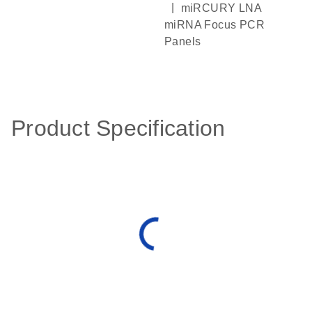
|
miRCURY LNA
miRNA Focus PCR
Panels
Product Specification