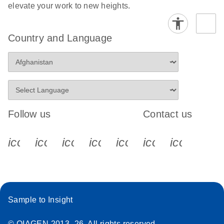
elevate your work to new heights.
Country and Language
Follow us
Contact us
icon_0340_cc_gen_x-s
icon_0066_linkedin-s
icon_0064_facebook-s
icon_0065_instagram-s
icon_0077_youtube
icon_0072_pho
icon_006
Sample to Insight
© QIAGEN 2013–26. All rights reserved