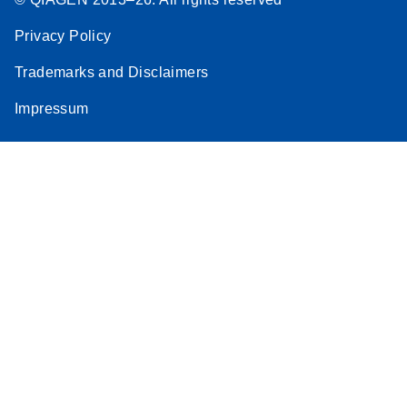
Privacy Policy
Trademarks and Disclaimers
Impressum