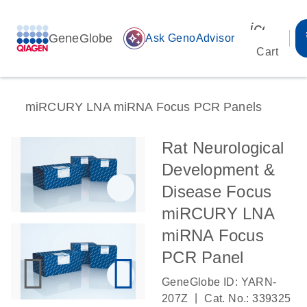
icon_00
GeneGlobe
auto_awesome
Ask GenoAdvisor
Cart
miRCURY LNA miRNA Focus PCR Panels
Rat Neurological
Development &
Disease Focus
miRCURY LNA
miRNA Focus
PCR Panel
GeneGlobe ID: YARN-
|
207Z
Cat. No.: 339325