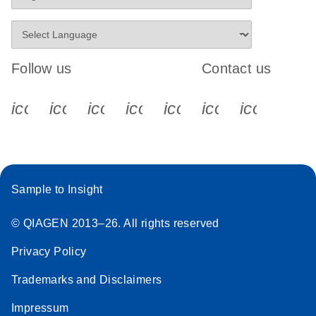
Follow us
Contact us
icon_0340_cc_gen_x-s
icon_0066_linkedin-s
icon_0064_facebook-s
icon_0065_instagram-s
icon_0077_youtube
icon_0072_pho
icon_006
Sample to Insight
© QIAGEN 2013–26. All rights reserved
Privacy Policy
Trademarks and Disclaimers
Impressum