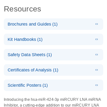
Resources
Brochures and Guides (1)
E
RNA
LITERATURE
Download
Kit Handbooks (1)
(1MB)
N
Functional
Analysis
E
miRCURY
LITERATURE
Download
Safety Data Sheets (1)
(78.2KB)
N
LNA miRNA
Inhibitors and
Safety Data Sheets
EN
Target Site
Certificates of Analysis (1)
Blockers
Download Safety Data Sheets for QIAGEN product
Handbook
components.
Certificates of Analysis
EN
Scientific Posters (1)
E
Explore the
LITERATURE
Download
Introducing the hsa-miR-424-3p miRCURY LNA miRNA
(1MB)
N
RNA Universe!
Inhibitor, a cutting-edge addition to our miRCURY LNA