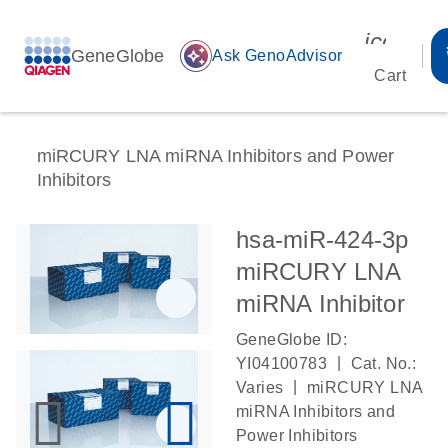
icon_00
GeneGlobe
auto_awesome
Ask GenoAdvisor
Cart
miRCURY LNA miRNA Inhibitors and Power
Inhibitors
hsa-miR-424-3p
miRCURY LNA
miRNA Inhibitor
GeneGlobe ID:
|
YI04100783
Cat. No.:
|
Varies
miRCURY LNA
miRNA Inhibitors and
Power Inhibitors