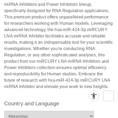
Poster for download
miRNA Inhibitors and Power Inhibitors lineup,
specifically designed for RNA Regulation applications.
This premium product offers unparalleled performance
for researchers working with Human models. Leveraging
advanced technology, the hsa-miR-424-3p miRCURY
LNA miRNA Inhibitor facilitates accurate and reliable
results, making it an indispensable tool for your scientific
investigations. Whether you're conducting RNA
Regulation, or any other sophisticated analyses, this
product from our miRCURY LNA miRNA Inhibitors and
Power Inhibitors collection ensures optimal efficiency
and reproducibility for Human studies. Embrace the
future of research with hsa-miR-424-3p miRCURY LNA
miRNA Inhibitor and elevate your work to new heights.
Country and Language