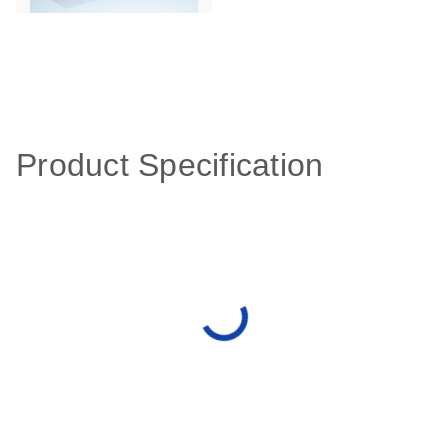
Product Specification