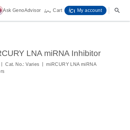
icon_0071_person-
search
ome
Ask GenoAdvisor
Cart
My account
icon_0009_cart-s
RCURY LNA miRNA Inhibitor
|
|
Cat. No.: Varies
miRCURY LNA miRNA
ors