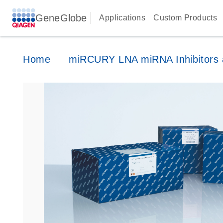
GeneGlobe
Applications
Custom Products
Home
miRCURY LNA miRNA Inhibitors a