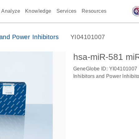
auto_awes
Analyze
Knowledge
Services
Resources
nd Power Inhibitors
YI04101007
hsa-miR-581 mi
GeneGlobe ID: YI04101007
Inhibitors and Power Inhibit