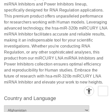
Poster for download
miRNA Inhibitors and Power Inhibitors lineup,
specifically designed for RNA Regulation applications.
This premium product offers unparalleled performance
for researchers working with Human models. Leveraging
advanced technology, the hsa-miR-320b miRCURY LNA
miRNA Inhibitor facilitates accurate and reliable results,
making it an indispensable tool for your scientific
investigations. Whether you're conducting RNA
Regulation, or any other sophisticated analyses, this
product from our miRCURY LNA miRNA Inhibitors and
Power Inhibitors collection ensures optimal efficiency
and reproducibility for Human studies. Embrace the
future of research with hsa-miR-320b miRCURY LNA
miRNA Inhibitor and elevate your work to new heights.
Country and Language