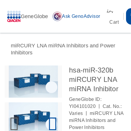
icon_00
GeneGlobe
auto_awesome
Ask GenoAdvisor
Cart
miRCURY LNA miRNA Inhibitors and Power
Inhibitors
hsa-miR-320b
miRCURY LNA
miRNA Inhibitor
GeneGlobe ID:
|
YI04101020
Cat. No.:
|
Varies
miRCURY LNA
miRNA Inhibitors and
Power Inhibitors