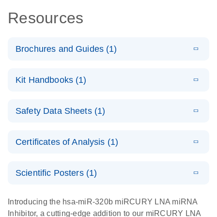
Resources
Brochures and Guides (1)
E
RNA
LITERATURE
Download
Kit Handbooks (1)
(1MB)
N
Functional
Analysis
E
miRCURY
LITERATURE
Download
Safety Data Sheets (1)
(78.2KB)
N
LNA miRNA
Inhibitors and
Safety Data Sheets
EN
Target Site
Certificates of Analysis (1)
Blockers
Download Safety Data Sheets for QIAGEN product
Handbook
components.
Certificates of Analysis
EN
Scientific Posters (1)
E
Explore the
LITERATURE
Download
Introducing the hsa-miR-320b miRCURY LNA miRNA
(1MB)
N
RNA Universe!
Inhibitor, a cutting-edge addition to our miRCURY LNA