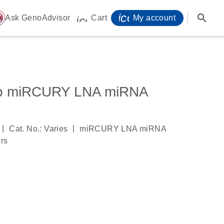
icon_0071_person-
search
ome
Ask GenoAdvisor
Cart
My account
icon_0009_cart-s
3p miRCURY LNA miRNA
|
|
Cat. No.: Varies
miRCURY LNA miRNA
ors