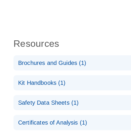
Resources
Brochures and Guides (1)
RNA Functional Analysis
E
Kit Handbooks (1)
miRCURY LNA miRNA Inhibitors and Target Site Bl
Safety Data Sheets (1)
Handbook
Safety Data Sheets
Certificates of Analysis (1)
Download Safety Data Sheets for QIAGEN product