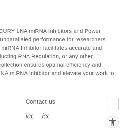
iRCURY LNA miRNA Inhibitors and Power
s unparalleled performance for researchers
RNA Inhibitor facilitates accurate and
onducting RNA Regulation, or any other
llection ensures optimal efficiency and
NA miRNA Inhibitor and elevate your work to
Contact us
book-s
instagram-s
0077_youtube-s
icon_0072_phone-s
icon_0063_envelope-s