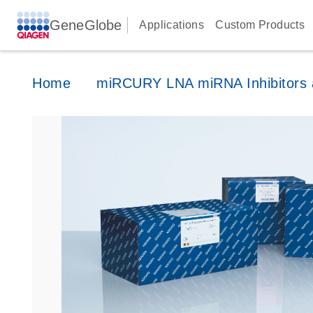
GeneGlobe
Applications
Custom Products
Home
miRCURY LNA miRNA Inhibitors a