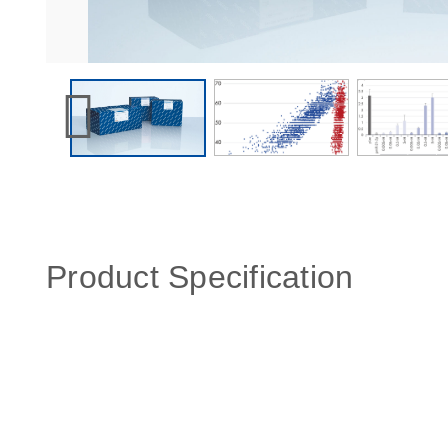
Product Specification