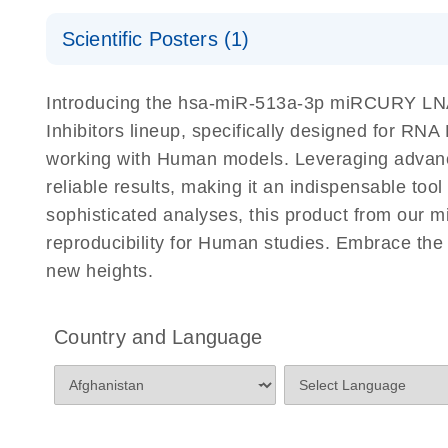
Certificates of Analysis
Scientific Posters (1)
Explore the RNA Universe!
E
Introducing the hsa-miR-513a-3p miRCURY LNA 
Poster for download
Inhibitors lineup, specifically designed for RN
working with Human models. Leveraging advanc
reliable results, making it an indispensable too
sophisticated analyses, this product from our 
reproducibility for Human studies. Embrace th
new heights.
Country and Language