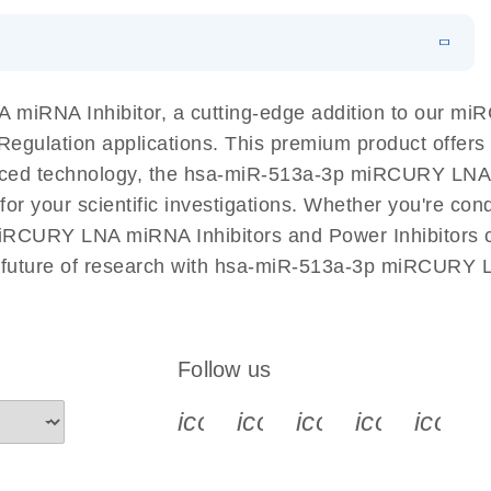
EN
N
Download
LITERATURE
(1MB)
miRNA Inhibitor, a cutting-edge addition to our m
A Regulation applications. This premium product offer
ed technology, the hsa-miR-513a-3p miRCURY LNA mi
l for your scientific investigations. Whether you're c
miRCURY LNA miRNA Inhibitors and Power Inhibitors co
e future of research with hsa-miR-513a-3p miRCURY L
Follow us
icon_0340_cc_gen_x-s
icon_0066_linkedin-s
icon_0064_face
icon_0065_
icon_