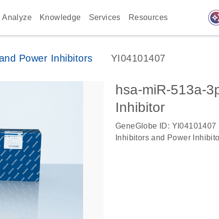
auto_awes
Analyze
Knowledge
Services
Resources
nd Power Inhibitors
YI04101407
hsa-miR-513a-
Inhibitor
GeneGlobe ID: YI04101407
Inhibitors and Power Inhibit