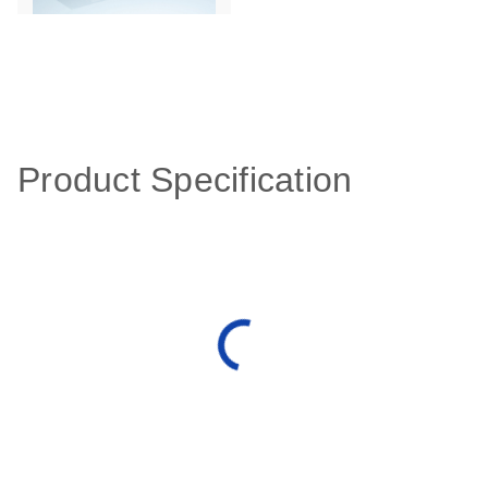
Product Specification