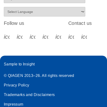
Follow us
Contact us
icon_0340_cc_gen_x-s
icon_0066_linkedin-s
icon_0064_facebook-s
icon_0065_instagram-s
icon_0077_youtube
icon_0072_pho
icon_006
Sample to Insight
© QIAGEN 2013–26. All rights reserved
Privacy Policy
Trademarks and Disclaimers
Impressum