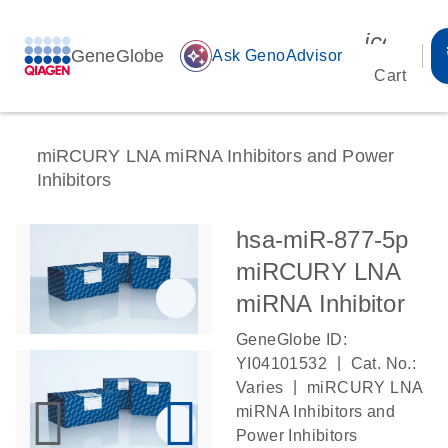
icon_00
GeneGlobe
auto_awesome
Ask GenoAdvisor
Cart
miRCURY LNA miRNA Inhibitors and Power
Inhibitors
hsa-miR-877-5p
miRCURY LNA
miRNA Inhibitor
GeneGlobe ID:
|
YI04101532
Cat. No.:
|
Varies
miRCURY LNA
miRNA Inhibitors and
Power Inhibitors