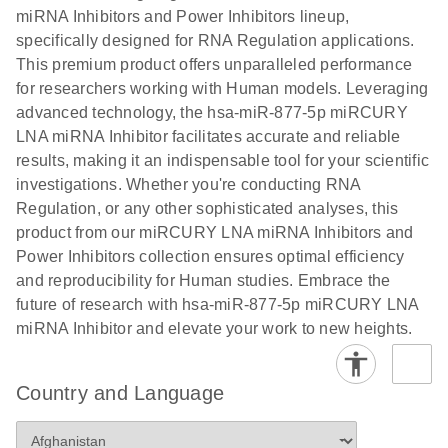
Poster for download
miRNA Inhibitors and Power Inhibitors lineup,
specifically designed for RNA Regulation applications.
This premium product offers unparalleled performance
for researchers working with Human models. Leveraging
advanced technology, the hsa-miR-877-5p miRCURY
LNA miRNA Inhibitor facilitates accurate and reliable
results, making it an indispensable tool for your scientific
investigations. Whether you're conducting RNA
Regulation, or any other sophisticated analyses, this
product from our miRCURY LNA miRNA Inhibitors and
Power Inhibitors collection ensures optimal efficiency
and reproducibility for Human studies. Embrace the
future of research with hsa-miR-877-5p miRCURY LNA
miRNA Inhibitor and elevate your work to new heights.
Country and Language