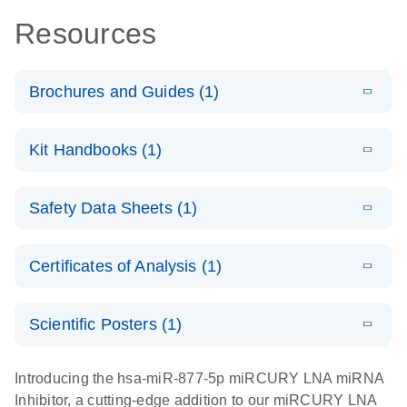
Resources
Brochures and Guides (1)
E
RNA
LITERATURE
Download
Kit Handbooks (1)
(1MB)
N
Functional
Analysis
E
miRCURY
LITERATURE
Download
Safety Data Sheets (1)
(78.2KB)
N
LNA miRNA
Inhibitors and
Safety Data Sheets
EN
Target Site
Certificates of Analysis (1)
Blockers
Download Safety Data Sheets for QIAGEN product
Handbook
components.
Certificates of Analysis
EN
Scientific Posters (1)
E
Explore the
LITERATURE
Download
Introducing the hsa-miR-877-5p miRCURY LNA miRNA
(1MB)
N
RNA Universe!
Inhibitor, a cutting-edge addition to our miRCURY LNA