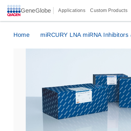
GeneGlobe
Applications
Custom Products
Home
miRCURY LNA miRNA Inhibitors a