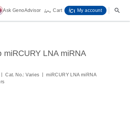
icon_0071_person-
search
ome
Ask GenoAdvisor
Cart
My account
icon_0009_cart-s
5p miRCURY LNA miRNA
|
|
Cat. No.: Varies
miRCURY LNA miRNA
ors