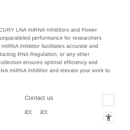
iRCURY LNA miRNA Inhibitors and Power
s unparalleled performance for researchers
RNA Inhibitor facilitates accurate and
onducting RNA Regulation, or any other
llection ensures optimal efficiency and
NA miRNA Inhibitor and elevate your work to
Contact us
book-s
instagram-s
0077_youtube-s
icon_0072_phone-s
icon_0063_envelope-s