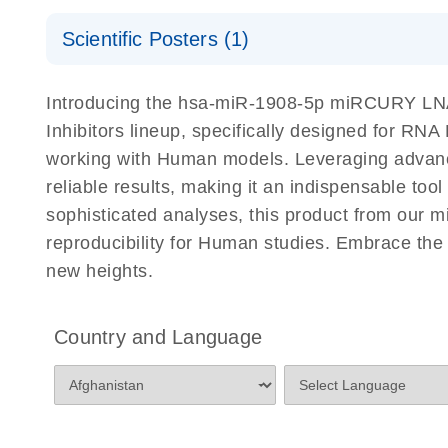
Certificates of Analysis
Scientific Posters (1)
Explore the RNA Universe!
E
Introducing the hsa-miR-1908-5p miRCURY LNA 
Poster for download
Inhibitors lineup, specifically designed for RN
working with Human models. Leveraging advanc
reliable results, making it an indispensable too
sophisticated analyses, this product from our 
reproducibility for Human studies. Embrace th
new heights.
Country and Language