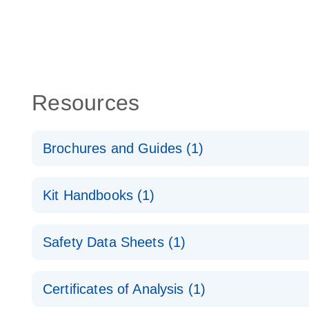
Resources
Brochures and Guides (1)
RNA Functional Analysis
E
Kit Handbooks (1)
miRCURY LNA miRNA Inhibitors and Target Site Bl
Safety Data Sheets (1)
Handbook
Safety Data Sheets
Certificates of Analysis (1)
Download Safety Data Sheets for QIAGEN product