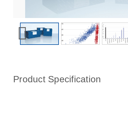
Product Specification