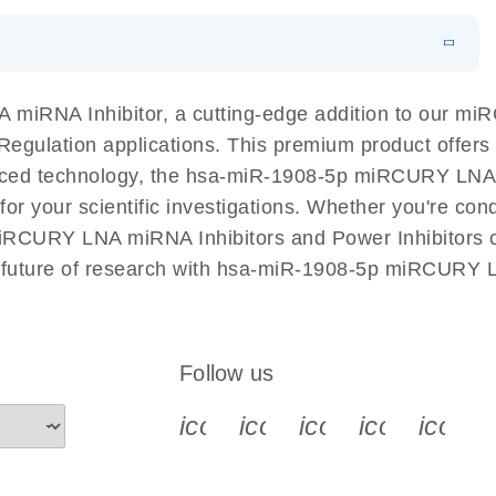
EN
N
Download
LITERATURE
(1MB)
miRNA Inhibitor, a cutting-edge addition to our m
A Regulation applications. This premium product offer
ed technology, the hsa-miR-1908-5p miRCURY LNA mi
l for your scientific investigations. Whether you're c
miRCURY LNA miRNA Inhibitors and Power Inhibitors co
e future of research with hsa-miR-1908-5p miRCURY L
Follow us
icon_0340_cc_gen_x-s
icon_0066_linkedin-s
icon_0064_face
icon_0065_
icon_