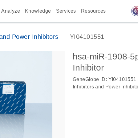
auto_awes
Analyze
Knowledge
Services
Resources
nd Power Inhibitors
YI04101551
hsa-miR-1908-
Inhibitor
GeneGlobe ID: YI04101551
Inhibitors and Power Inhibit