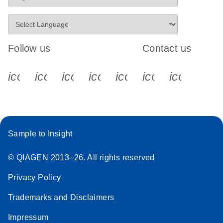
Follow us
Contact us
icon_0340_cc_gen_x-s
icon_0066_linkedin-s
icon_0064_facebook-s
icon_0065_instagram-s
icon_0077_youtube
icon_0072_pho
icon_006
Sample to Insight
© QIAGEN 2013–26. All rights reserved
Privacy Policy
Trademarks and Disclaimers
Impressum