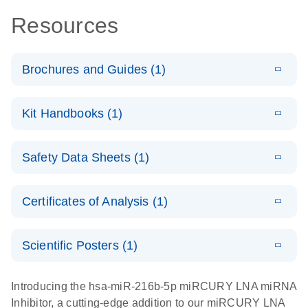
Resources
Brochures and Guides (1)
E
RNA
LITERATURE
Download
Kit Handbooks (1)
(1MB)
N
Functional
Analysis
E
miRCURY
LITERATURE
Download
Safety Data Sheets (1)
(78.2KB)
N
LNA miRNA
Inhibitors and
Safety Data Sheets
EN
Target Site
Certificates of Analysis (1)
Blockers
Download Safety Data Sheets for QIAGEN product
Handbook
components.
Certificates of Analysis
EN
Scientific Posters (1)
E
Explore the
LITERATURE
Download
Introducing the hsa-miR-216b-5p miRCURY LNA miRNA
(1MB)
N
RNA Universe!
Inhibitor, a cutting-edge addition to our miRCURY LNA