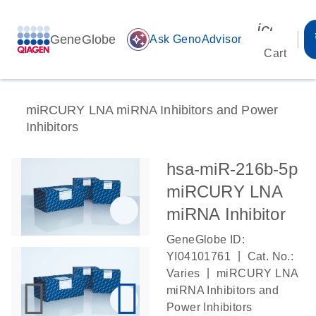
icon_00
GeneGlobe
auto_awesome
Ask GenoAdvisor
Cart
miRCURY LNA miRNA Inhibitors and Power
Inhibitors
hsa-miR-216b-5p
miRCURY LNA
miRNA Inhibitor
GeneGlobe ID:
|
YI04101761
Cat. No.:
|
Varies
miRCURY LNA
miRNA Inhibitors and
Power Inhibitors