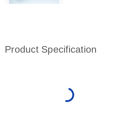
Product Specification