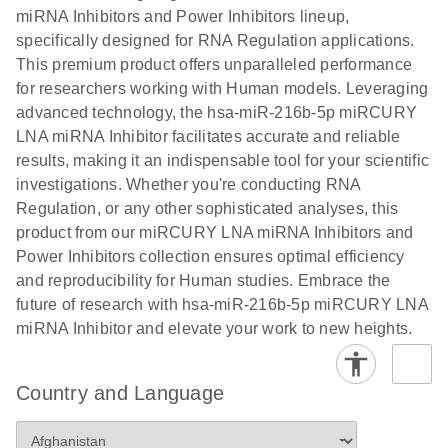
Poster for download
miRNA Inhibitors and Power Inhibitors lineup,
specifically designed for RNA Regulation applications.
This premium product offers unparalleled performance
for researchers working with Human models. Leveraging
advanced technology, the hsa-miR-216b-5p miRCURY
LNA miRNA Inhibitor facilitates accurate and reliable
results, making it an indispensable tool for your scientific
investigations. Whether you're conducting RNA
Regulation, or any other sophisticated analyses, this
product from our miRCURY LNA miRNA Inhibitors and
Power Inhibitors collection ensures optimal efficiency
and reproducibility for Human studies. Embrace the
future of research with hsa-miR-216b-5p miRCURY LNA
miRNA Inhibitor and elevate your work to new heights.
Country and Language