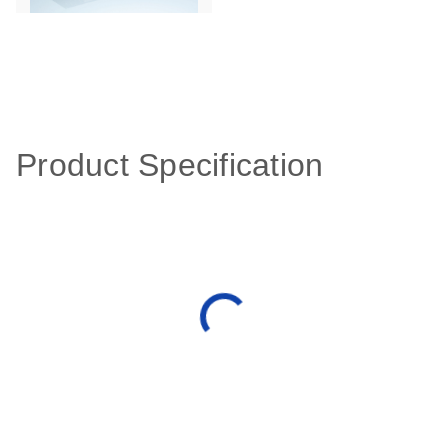
Product Specification