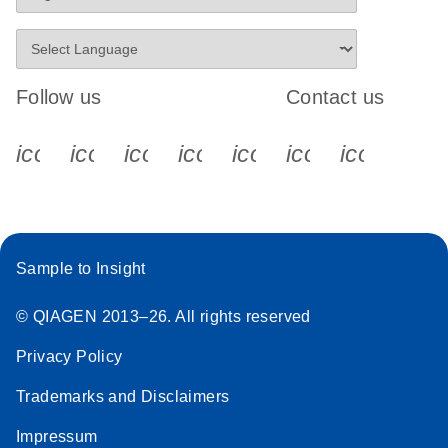
Follow us
Contact us
icon_0340_cc_gen_x-s
icon_0066_linkedin-s
icon_0064_facebook-s
icon_0065_instagram-s
icon_0077_youtube
icon_0072_pho
icon_006
Sample to Insight
© QIAGEN 2013–26. All rights reserved
Privacy Policy
Trademarks and Disclaimers
Impressum