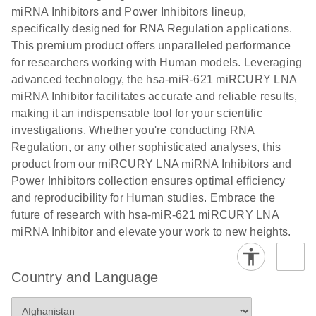
Poster for download
miRNA Inhibitors and Power Inhibitors lineup,
specifically designed for RNA Regulation applications.
This premium product offers unparalleled performance
for researchers working with Human models. Leveraging
advanced technology, the hsa-miR-621 miRCURY LNA
miRNA Inhibitor facilitates accurate and reliable results,
making it an indispensable tool for your scientific
investigations. Whether you're conducting RNA
Regulation, or any other sophisticated analyses, this
product from our miRCURY LNA miRNA Inhibitors and
Power Inhibitors collection ensures optimal efficiency
and reproducibility for Human studies. Embrace the
future of research with hsa-miR-621 miRCURY LNA
miRNA Inhibitor and elevate your work to new heights.
Country and Language