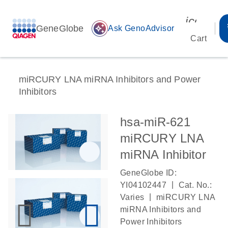
icon_00
GeneGlobe
auto_awesome
Ask GenoAdvisor
Cart
miRCURY LNA miRNA Inhibitors and Power
Inhibitors
hsa-miR-621
miRCURY LNA
miRNA Inhibitor
GeneGlobe ID:
|
YI04102447
Cat. No.:
|
Varies
miRCURY LNA
miRNA Inhibitors and
Power Inhibitors