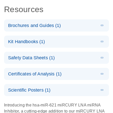
Resources
Brochures and Guides (1)
E
RNA
LITERATURE
Download
Kit Handbooks (1)
(1MB)
N
Functional
Analysis
E
miRCURY
LITERATURE
Download
Safety Data Sheets (1)
(78.2KB)
N
LNA miRNA
Inhibitors and
Safety Data Sheets
EN
Target Site
Certificates of Analysis (1)
Blockers
Download Safety Data Sheets for QIAGEN product
Handbook
components.
Certificates of Analysis
EN
Scientific Posters (1)
E
Explore the
LITERATURE
Download
Introducing the hsa-miR-621 miRCURY LNA miRNA
(1MB)
N
RNA Universe!
Inhibitor, a cutting-edge addition to our miRCURY LNA