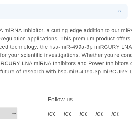
EN
N
Download
LITERATURE
(1MB)
miRNA Inhibitor, a cutting-edge addition to our m
A Regulation applications. This premium product offer
ed technology, the hsa-miR-499a-3p miRCURY LNA mi
l for your scientific investigations. Whether you're c
miRCURY LNA miRNA Inhibitors and Power Inhibitors co
e future of research with hsa-miR-499a-3p miRCURY L
Follow us
icon_0340_cc_gen_x-s
icon_0066_linkedin-s
icon_0064_face
icon_0065_
icon_