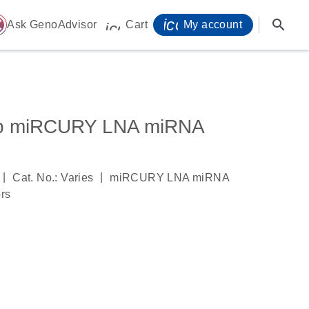
icon_0071_person-
search
ome
Ask GenoAdvisor
Cart
My account
icon_0009_cart-s
3p miRCURY LNA miRNA
|
|
Cat. No.: Varies
miRCURY LNA miRNA
ors