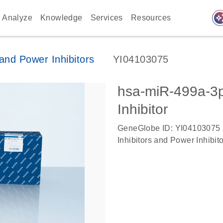
auto_awes
Analyze
Knowledge
Services
Resources
nd Power Inhibitors
YI04103075
hsa-miR-499a-
Inhibitor
GeneGlobe ID: YI04103075
Inhibitors and Power Inhibit