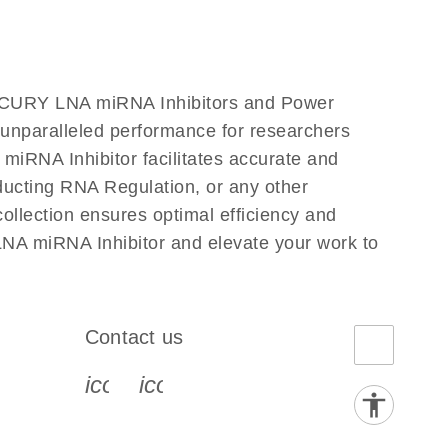
iRCURY LNA miRNA Inhibitors and Power
s unparalleled performance for researchers
RNA Inhibitor facilitates accurate and
onducting RNA Regulation, or any other
llection ensures optimal efficiency and
NA miRNA Inhibitor and elevate your work to
Contact us
book-s
instagram-s
0077_youtube-s
icon_0072_phone-s
icon_0063_envelope-s