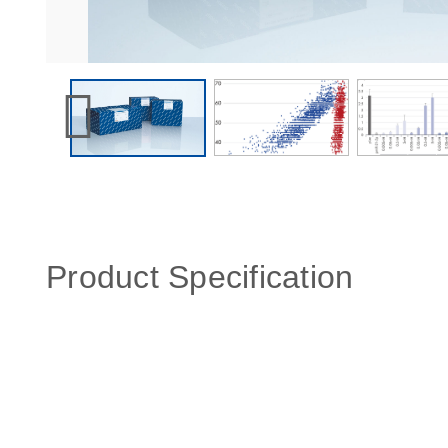
Product Specification