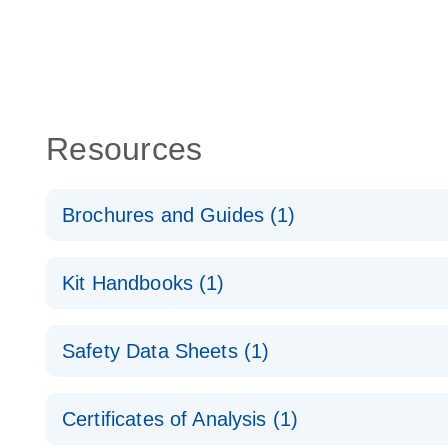
Resources
Brochures and Guides (1)
RNA Functional Analysis
E
Kit Handbooks (1)
miRCURY LNA miRNA Inhibitors and Target Site Bl
Safety Data Sheets (1)
Handbook
Safety Data Sheets
Certificates of Analysis (1)
Download Safety Data Sheets for QIAGEN product