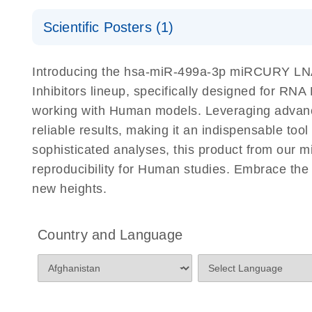
Certificates of Analysis
Scientific Posters (1)
Explore the RNA Universe!
E
Introducing the hsa-miR-499a-3p miRCURY LNA 
Poster for download
Inhibitors lineup, specifically designed for RN
working with Human models. Leveraging advanc
reliable results, making it an indispensable too
sophisticated analyses, this product from our 
reproducibility for Human studies. Embrace th
new heights.
Country and Language