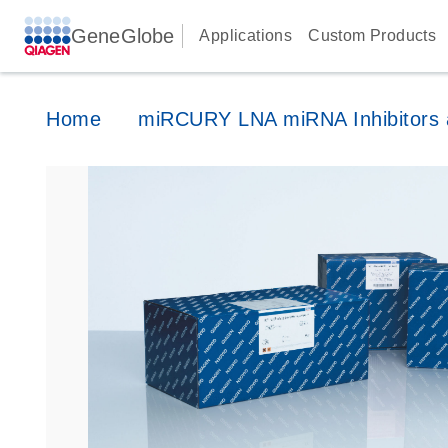
GeneGlobe
Applications
Custom Products
Home
miRCURY LNA miRNA Inhibitors a