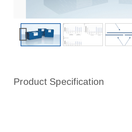
Product Specification