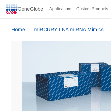
GeneGlobe
Applications
Custom Products
Home
miRCURY LNA miRNA Mimics