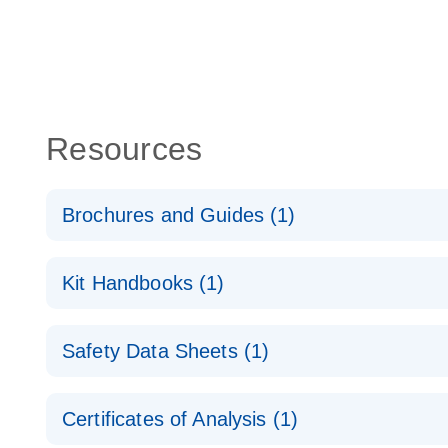
Resources
Brochures and Guides (1)
RNA Functional Analysis
E
Kit Handbooks (1)
miRCURY LNA miRNA Mimics Handbook
Safety Data Sheets (1)
Safety Data Sheets
Certificates of Analysis (1)
Download Safety Data Sheets for QIAGEN product