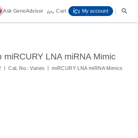
icon_0071_person-
search
ome
Ask GenoAdvisor
Cart
My account
icon_0009_cart-s
p miRCURY LNA miRNA Mimic
|
|
2
Cat. No.: Varies
miRCURY LNA miRNA Mimics