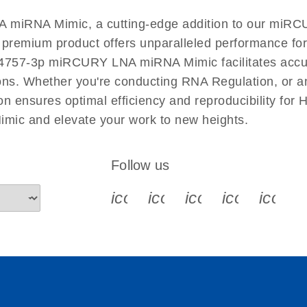
EN
miRNA Mimic, a cutting-edge addition to our miRCU
s premium product offers unparalleled performance f
757-3p miRCURY LNA miRNA Mimic facilitates accurat
tions. Whether you're conducting RNA Regulation, or a
ensures optimal efficiency and reproducibility for 
c and elevate your work to new heights.
Follow us
icon_0340_cc_gen_x-s
icon_0066_linkedin-s
icon_0064_face
icon_0065_
icon_