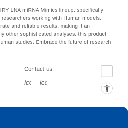
RY LNA miRNA Mimics lineup, specifically
or researchers working with Human models.
e and reliable results, making it an
ny other sophisticated analyses, this product
Human studies. Embrace the future of research
Contact us
book-s
instagram-s
0077_youtube-s
icon_0072_phone-s
icon_0063_envelope-s