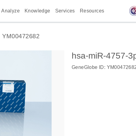
auto_awes
Analyze
Knowledge
Services
Resources
YM00472682
hsa-miR-4757-3
GeneGlobe ID: YM0047268