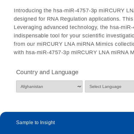
Certificates of Analysis
Introducing the hsa-miR-4757-3p miRCURY LNA 
designed for RNA Regulation applications. Thi
Leveraging advanced technology, the hsa-miR-4
indispensable tool for your scientific investiga
from our miRCURY LNA miRNA Mimics collection 
with hsa-miR-4757-3p miRCURY LNA miRNA Mimi
Country and Language
Sample to Insight