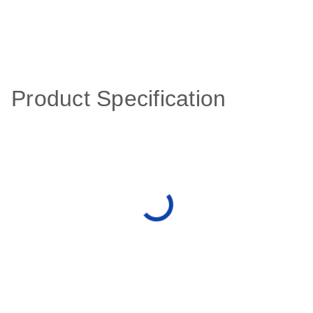
Product Specification