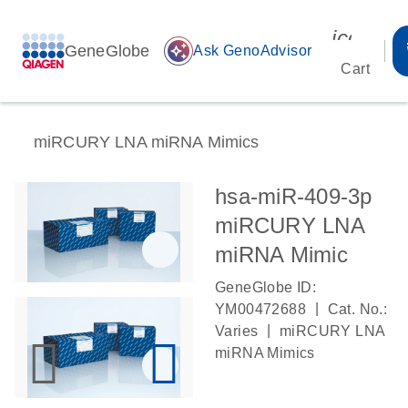
icon_00
GeneGlobe
auto_awesome
Ask GenoAdvisor
Cart
miRCURY LNA miRNA Mimics
hsa-miR-409-3p
miRCURY LNA
miRNA Mimic
GeneGlobe ID:
|
YM00472688
Cat. No.:
|
Varies
miRCURY LNA
miRNA Mimics