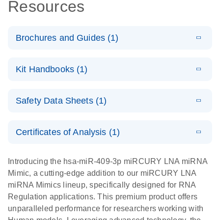
Resources
Brochures and Guides (1)
E
RNA
LITERATURE
Download
Kit Handbooks (1)
(1MB)
N
Functional
Analysis
E
miRCURY
LITERATURE
Download
Safety Data Sheets (1)
(121.7KB)
N
LNA miRNA
Mimics
Safety Data Sheets
EN
Handbook
Certificates of Analysis (1)
Download Safety Data Sheets for QIAGEN product
components.
Certificates of Analysis
EN
Introducing the hsa-miR-409-3p miRCURY LNA miRNA
Mimic, a cutting-edge addition to our miRCURY LNA
miRNA Mimics lineup, specifically designed for RNA
Regulation applications. This premium product offers
unparalleled performance for researchers working with