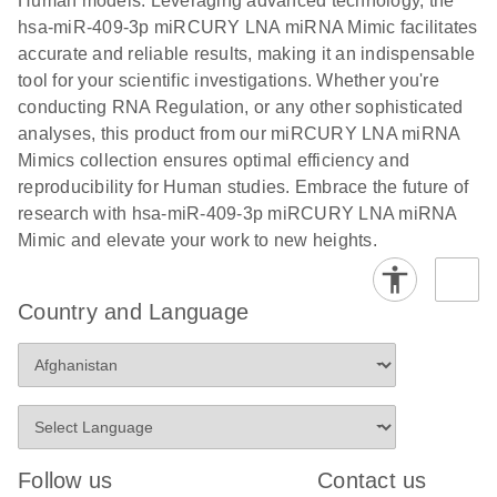
Human models. Leveraging advanced technology, the
hsa-miR-409-3p miRCURY LNA miRNA Mimic facilitates
accurate and reliable results, making it an indispensable
tool for your scientific investigations. Whether you're
conducting RNA Regulation, or any other sophisticated
analyses, this product from our miRCURY LNA miRNA
Mimics collection ensures optimal efficiency and
reproducibility for Human studies. Embrace the future of
research with hsa-miR-409-3p miRCURY LNA miRNA
Mimic and elevate your work to new heights.
Country and Language
Follow us
Contact us