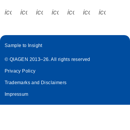
icon_0340_cc_gen_x-s
icon_0066_linkedin-s
icon_0064_facebook-s
icon_0065_instagram-s
icon_0077_youtube
icon_0072_pho
icon_006
Sample to Insight
© QIAGEN 2013–26. All rights reserved
Privacy Policy
Trademarks and Disclaimers
Impressum