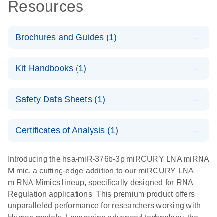
Resources
Brochures and Guides (1)
E
RNA
LITERATURE
Download
Kit Handbooks (1)
(1MB)
N
Functional
Analysis
E
miRCURY
LITERATURE
Download
Safety Data Sheets (1)
(121.7KB)
N
LNA miRNA
Mimics
Safety Data Sheets
EN
Handbook
Certificates of Analysis (1)
Download Safety Data Sheets for QIAGEN product
components.
Certificates of Analysis
EN
Introducing the hsa-miR-376b-3p miRCURY LNA miRNA
Mimic, a cutting-edge addition to our miRCURY LNA
miRNA Mimics lineup, specifically designed for RNA
Regulation applications. This premium product offers
unparalleled performance for researchers working with