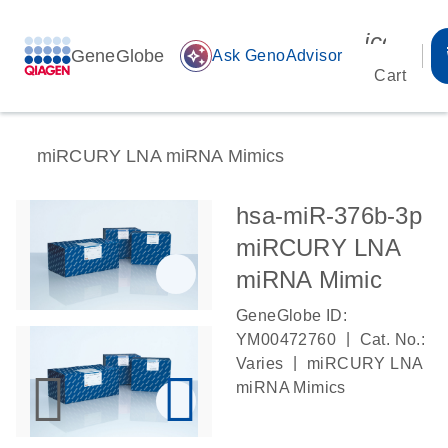
icon_00
GeneGlobe
auto_awesome
Ask GenoAdvisor
Cart
miRCURY LNA miRNA Mimics
hsa-miR-376b-3p
miRCURY LNA
miRNA Mimic
GeneGlobe ID:
|
YM00472760
Cat. No.:
|
Varies
miRCURY LNA
miRNA Mimics