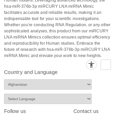
Human models. Leveraging advanced technology, the
hsa-miR-376b-3p miRCURY LNA miRNA Mimic
facilitates accurate and reliable results, making it an
indispensable tool for your scientific investigations.
Whether you're conducting RNA Regulation, or any other
sophisticated analyses, this product from our miRCURY
LNA miRNA Mimics collection ensures optimal efficiency
and reproducibility for Human studies. Embrace the
future of research with hsa-miR-376b-3p miRCURY LNA
miRNA Mimic and elevate your work to new heights.
Country and Language
Follow us
Contact us