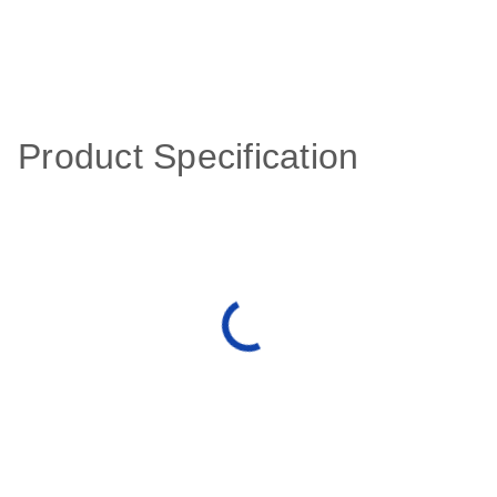
Product Specification