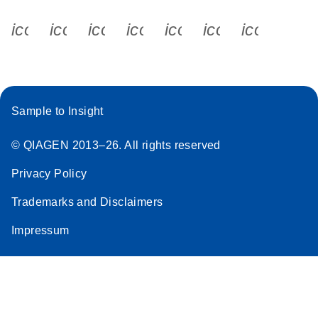
icon_0340_cc_gen_x-s
icon_0066_linkedin-s
icon_0064_facebook-s
icon_0065_instagram-s
icon_0077_youtube
icon_0072_pho
icon_006
Sample to Insight
© QIAGEN 2013–26. All rights reserved
Privacy Policy
Trademarks and Disclaimers
Impressum