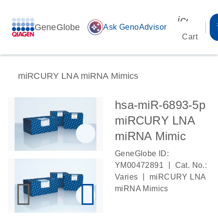
icon_00
GeneGlobe
auto_awesome
Ask GenoAdvisor
Cart
miRCURY LNA miRNA Mimics
hsa-miR-6893-5p
miRCURY LNA
miRNA Mimic
GeneGlobe ID:
|
YM00472891
Cat. No.:
|
Varies
miRCURY LNA
miRNA Mimics