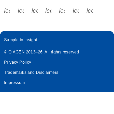
icon_0340_cc_gen_x-s
icon_0066_linkedin-s
icon_0064_facebook-s
icon_0065_instagram-s
icon_0077_youtube
icon_0072_pho
icon_006
Sample to Insight
© QIAGEN 2013–26. All rights reserved
Privacy Policy
Trademarks and Disclaimers
Impressum