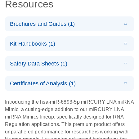
Resources
Brochures and Guides (1)
E
RNA
LITERATURE
Download
Kit Handbooks (1)
(1MB)
N
Functional
Analysis
E
miRCURY
LITERATURE
Download
Safety Data Sheets (1)
(121.7KB)
N
LNA miRNA
Mimics
Safety Data Sheets
EN
Handbook
Certificates of Analysis (1)
Download Safety Data Sheets for QIAGEN product
components.
Certificates of Analysis
EN
Introducing the hsa-miR-6893-5p miRCURY LNA miRNA
Mimic, a cutting-edge addition to our miRCURY LNA
miRNA Mimics lineup, specifically designed for RNA
Regulation applications. This premium product offers
unparalleled performance for researchers working with