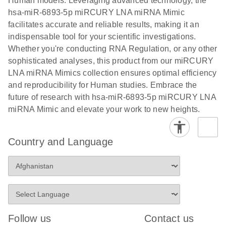
Human models. Leveraging advanced technology, the
hsa-miR-6893-5p miRCURY LNA miRNA Mimic
facilitates accurate and reliable results, making it an
indispensable tool for your scientific investigations.
Whether you're conducting RNA Regulation, or any other
sophisticated analyses, this product from our miRCURY
LNA miRNA Mimics collection ensures optimal efficiency
and reproducibility for Human studies. Embrace the
future of research with hsa-miR-6893-5p miRCURY LNA
miRNA Mimic and elevate your work to new heights.
Country and Language
Follow us
Contact us