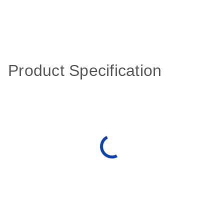
Product Specification