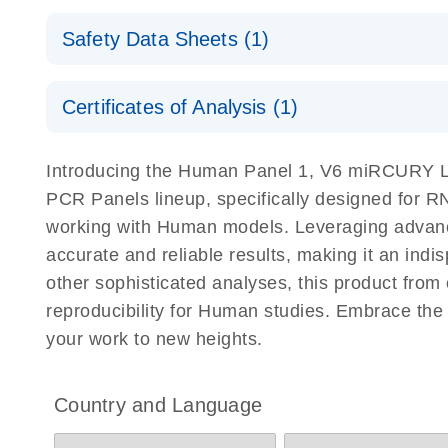
Explore the RNA Universe!
E
miRCURY Assays and Panels
Safety Data Sheets (1)
Poster for download
miRCURY LNA RT Kit
Safety Data Sheets
Certificates of Analysis (1)
Download Safety Data Sheets for QIAGEN product
Certificates of Analysis
Introducing the Human Panel 1, V6 miRCURY
PCR Panels lineup, specifically designed for R
working with Human models. Leveraging adva
accurate and reliable results, making it an indi
other sophisticated analyses, this product f
reproducibility for Human studies. Embrace 
your work to new heights.
Country and Language