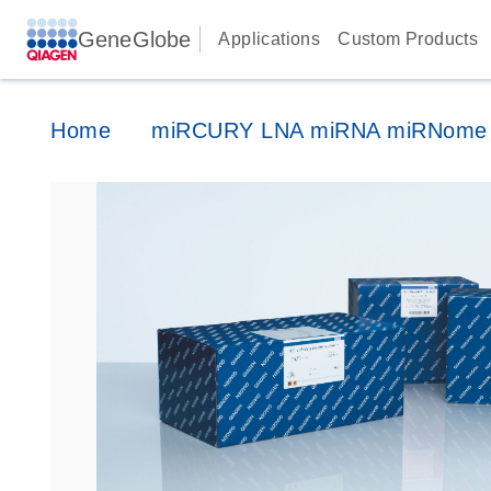
GeneGlobe
Applications
Custom Products
Home
miRCURY LNA miRNA miRNome 