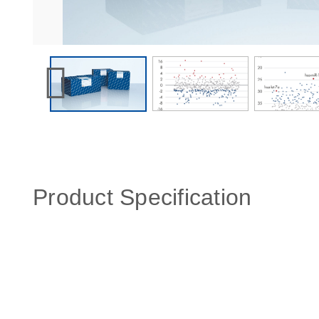
Product Specification