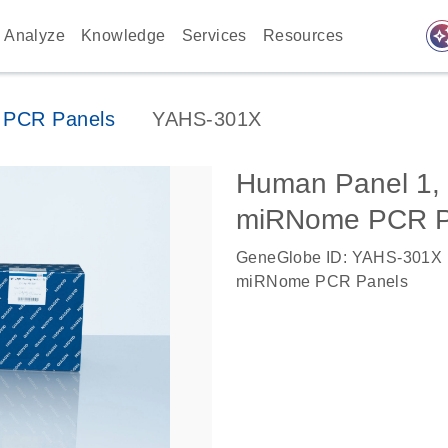
auto_awes
Analyze
Knowledge
Services
Resources
PCR Panels
YAHS-301X
Human Panel 1
miRNome PCR P
GeneGlobe ID: YAHS-301X
miRNome PCR Panels