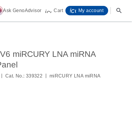
icon_0071_person-
search
ome
Ask GenoAdvisor
Cart
My account
icon_0009_cart-s
, V6 miRCURY LNA miRNA
anel
|
|
Cat. No.: 339322
miRCURY LNA miRNA