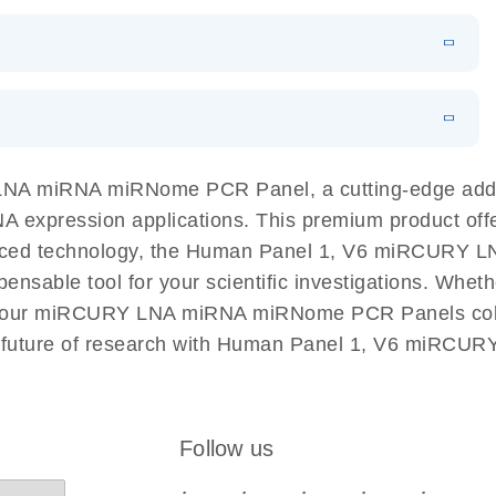
N
Download
LITERATURE
(1MB)
EN
Download
LITERATURE
(61.7KB)
EN
Download
(59.1KB)
EN
 components.
EN
 LNA miRNA miRNome PCR Panel, a cutting-edge ad
NA expression applications. This premium product off
nced technology, the Human Panel 1, V6 miRCURY L
spensable tool for your scientific investigations. Wh
rom our miRCURY LNA miRNA miRNome PCR Panels colle
the future of research with Human Panel 1, V6 miR
Follow us