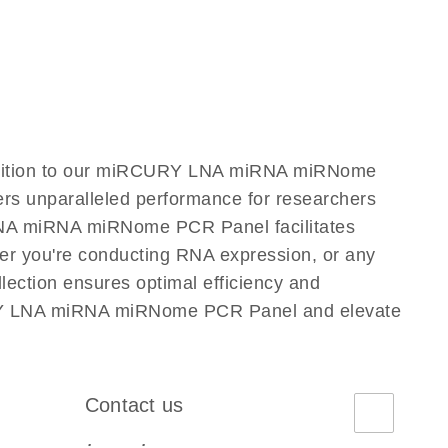
dition to our miRCURY LNA miRNA miRNome
ers unparalleled performance for researchers
NA miRNA miRNome PCR Panel facilitates
ether you're conducting RNA expression, or any
ction ensures optimal efficiency and
CURY LNA miRNA miRNome PCR Panel and elevate
Contact us