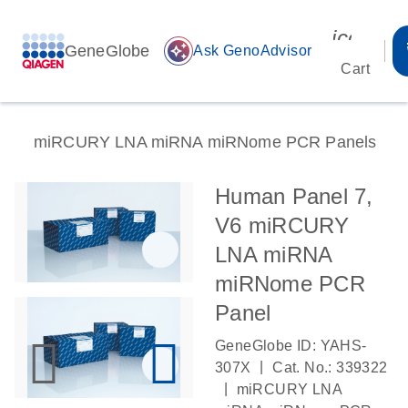
icon_00
GeneGlobe
auto_awesome
Ask GenoAdvisor
Cart
miRCURY LNA miRNA miRNome PCR Panels
Human Panel 7,
V6 miRCURY
LNA miRNA
miRNome PCR
Panel
GeneGlobe ID: YAHS-
|
307X
Cat. No.: 339322
|
miRCURY LNA