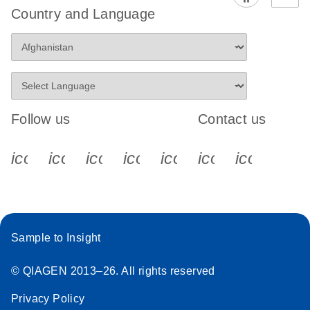
Country and Language
Follow us
Contact us
icon_0340_cc_gen_x-s
icon_0066_linkedin-s
icon_0064_facebook-s
icon_0065_instagram-s
icon_0077_youtube
icon_0072_pho
icon_006
Sample to Insight
© QIAGEN 2013–26. All rights reserved
Privacy Policy