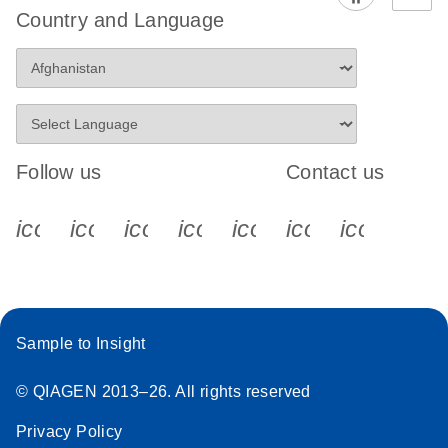
Country and Language
Follow us
Contact us
icon_0340_cc_gen_x-s
icon_0066_linkedin-s
icon_0064_facebook-s
icon_0065_instagram-s
icon_0077_youtube
icon_0072_pho
icon_006
Sample to Insight
© QIAGEN 2013–26. All rights reserved
Privacy Policy