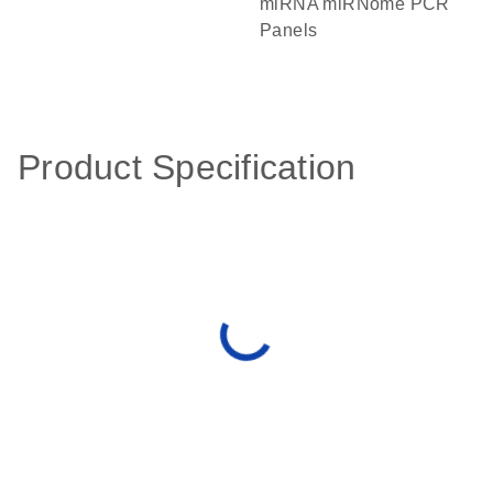
miRNA miRNome PCR
Panels
Product Specification