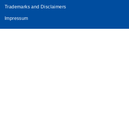
Trademarks and Disclaimers
Impressum