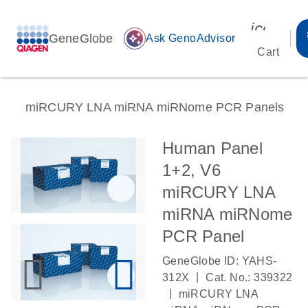
icon_00
GeneGlobe
auto_awesome
Ask GenoAdvisor
Cart
miRCURY LNA miRNA miRNome PCR Panels
Human Panel
1+2, V6
miRCURY LNA
miRNA miRNome
PCR Panel
GeneGlobe ID: YAHS-
|
312X
Cat. No.: 339322
|
miRCURY LNA