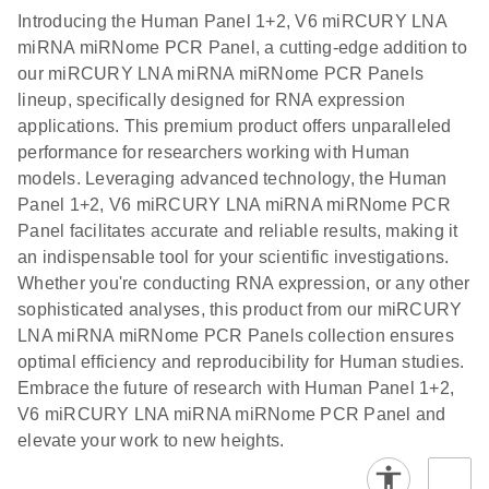
components.
Certificates of Analysis
EN
(707.9KB)
N
LNA miRNA
Introducing the Human Panel 1+2, V6 miRCURY LNA
E
miRCURY
LITERATURE
Download
®
miRNA miRNome PCR Panel, a cutting-edge addition to
SYBR
Green
(61.7KB)
N
Assays and
our miRCURY LNA miRNA miRNome PCR Panels
PCR
Panels
lineup, specifically designed for RNA expression
Handbook
applications. This premium product offers unparalleled
For highly sensitive, real-time RT-PCR detection of
miRCURY LNA RT
EN
Download
(59.1KB)
performance for researchers working with Human
miRNAs using SYBR Green
Kit
models. Leveraging advanced technology, the Human
Panel 1+2, V6 miRCURY LNA miRNA miRNome PCR
Panel facilitates accurate and reliable results, making it
an indispensable tool for your scientific investigations.
Whether you're conducting RNA expression, or any other
sophisticated analyses, this product from our miRCURY
LNA miRNA miRNome PCR Panels collection ensures
optimal efficiency and reproducibility for Human studies.
Embrace the future of research with Human Panel 1+2,
V6 miRCURY LNA miRNA miRNome PCR Panel and
elevate your work to new heights.