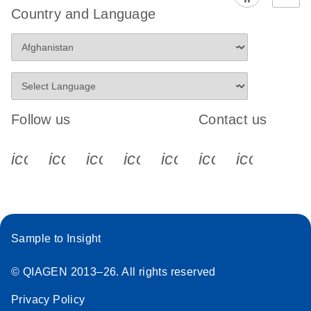
Country and Language
Follow us
Contact us
icon_0340_cc_gen_x-s
icon_0066_linkedin-s
icon_0064_facebook-s
icon_0065_instagram-s
icon_0077_youtube
icon_0072_pho
icon_006
Sample to Insight
© QIAGEN 2013–26. All rights reserved
Privacy Policy