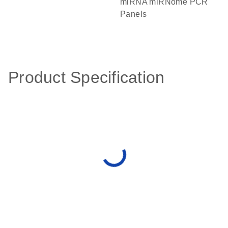
miRNA miRNome PCR
Panels
Product Specification