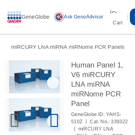
icon_00
GeneGlobe
auto_awesome
Ask GenoAdvisor
Cart
miRCURY LNA miRNA miRNome PCR Panels
Human Panel 1,
V6 miRCURY
LNA miRNA
miRNome PCR
Panel
GeneGlobe ID: YAHS-
|
510Z
Cat. No.: 339322
|
miRCURY LNA