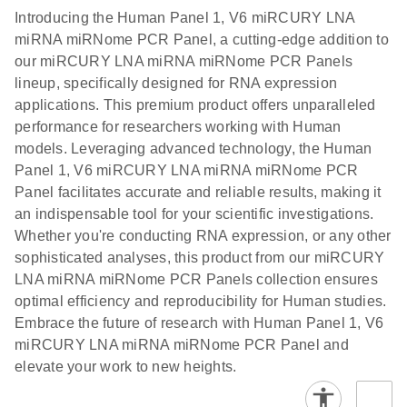
components.
Certificates of Analysis
EN
(707.9KB)
N
LNA miRNA
Introducing the Human Panel 1, V6 miRCURY LNA
E
miRCURY
LITERATURE
Download
®
miRNA miRNome PCR Panel, a cutting-edge addition to
SYBR
Green
(61.7KB)
N
Assays and
our miRCURY LNA miRNA miRNome PCR Panels
PCR
Panels
lineup, specifically designed for RNA expression
Handbook
applications. This premium product offers unparalleled
For highly sensitive, real-time RT-PCR detection of
miRCURY LNA RT
EN
Download
(59.1KB)
performance for researchers working with Human
miRNAs using SYBR Green
Kit
models. Leveraging advanced technology, the Human
Panel 1, V6 miRCURY LNA miRNA miRNome PCR
Panel facilitates accurate and reliable results, making it
an indispensable tool for your scientific investigations.
Whether you're conducting RNA expression, or any other
sophisticated analyses, this product from our miRCURY
LNA miRNA miRNome PCR Panels collection ensures
optimal efficiency and reproducibility for Human studies.
Embrace the future of research with Human Panel 1, V6
miRCURY LNA miRNA miRNome PCR Panel and
elevate your work to new heights.