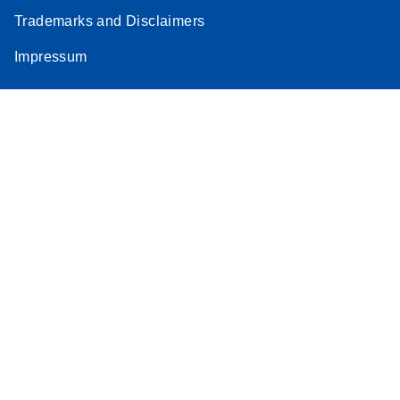
Trademarks and Disclaimers
Impressum