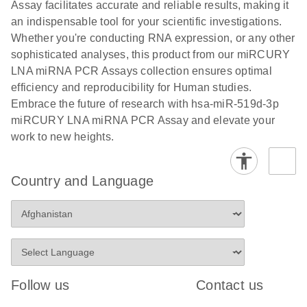
and populations of cells.
Assay facilitates accurate and reliable results, making it
E
an indispensable tool for your scientific investigations.
miRCURY
LITERATURE
E
Download
Detection of
LITERATURE
Whether you're conducting RNA expression, or any other
(707.9KB)
N
Download
LNA miRNA
(843.7KB)
N
miRNAs using
sophisticated analyses, this product from our miRCURY
®
SYBR
Green
miRCURY
LNA miRNA PCR Assays collection ensures optimal
PCR
LNA miRNA
efficiency and reproducibility for Human studies.
Handbook
PCR Panels
Embrace the future of research with hsa-miR-519d-3p
For highly sensitive, real-time RT-PCR detection of
on a QIAcuity
miRCURY LNA miRNA PCR Assay and elevate your
miRNAs using SYBR Green
Digital PCR
work to new heights.
System
Country and Language
E
miRCURY
LITERATURE
Download
(61.7KB)
N
Assays and
Panels
E
miRCURY
LITERATURE
Download
(840KB)
N
LNA miRNA
Follow us
Contact us
PCR Assays
with the