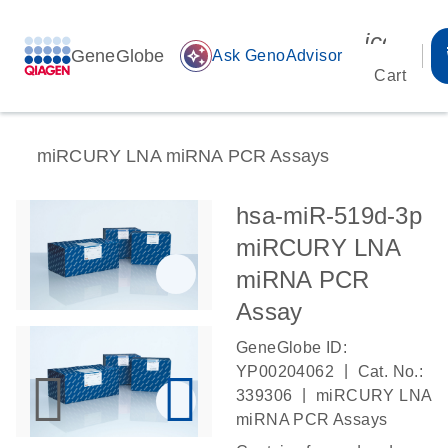
icon_00
GeneGlobe
auto_awesome
Ask GenoAdvisor
Cart
miRCURY LNA miRNA PCR Assays
hsa-miR-519d-3p
miRCURY LNA
miRNA PCR
Assay
GeneGlobe ID:
|
YP00204062
Cat. No.:
|
339306
miRCURY LNA
miRNA PCR Assays