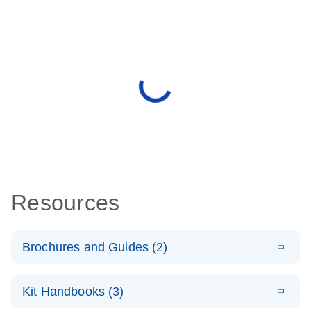
Resources
Brochures and Guides (2)
E
miRCURY
LITERATURE
Download
Kit Handbooks (3)
(488.8KB)
N
LNA miRNA