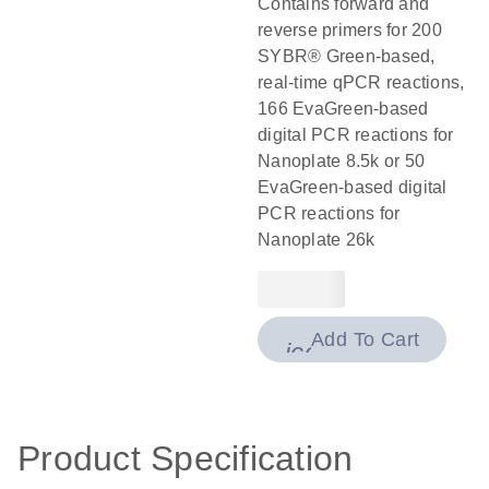
Contains forward and
reverse primers for 200
SYBR® Green-based,
real-time qPCR reactions,
166 EvaGreen-based
digital PCR reactions for
Nanoplate 8.5k or 50
EvaGreen-based digital
PCR reactions for
Nanoplate 26k
Add To Cart
icon_0009_cart-
Product Specification