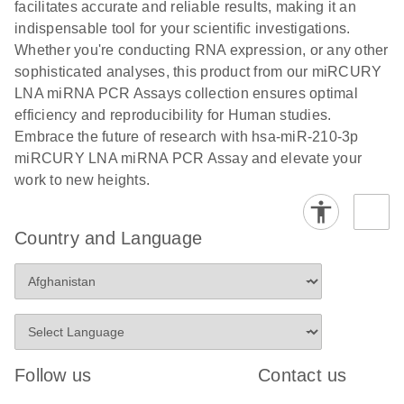
and populations of cells.
facilitates accurate and reliable results, making it an
E
indispensable tool for your scientific investigations.
miRCURY
LITERATURE
E
Download
Detection of
LITERATURE
Whether you're conducting RNA expression, or any other
(707.9KB)
N
Download
LNA miRNA
(843.7KB)
N
miRNAs using
sophisticated analyses, this product from our miRCURY
®
SYBR
Green
miRCURY
LNA miRNA PCR Assays collection ensures optimal
PCR
LNA miRNA
efficiency and reproducibility for Human studies.
Handbook
PCR Panels
Embrace the future of research with hsa-miR-210-3p
For highly sensitive, real-time RT-PCR detection of
on a QIAcuity
miRCURY LNA miRNA PCR Assay and elevate your
miRNAs using SYBR Green
Digital PCR
work to new heights.
System
Country and Language
E
miRCURY
LITERATURE
Download
(61.7KB)
N
Assays and
Panels
E
miRCURY
LITERATURE
Download
(840KB)
N
LNA miRNA
Follow us
Contact us
PCR Assays
with the