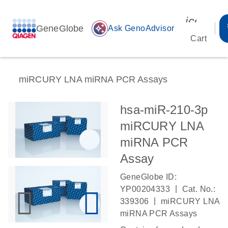
icon_00
GeneGlobe
auto_awesome
Ask GenoAdvisor
Cart
miRCURY LNA miRNA PCR Assays
hsa-miR-210-3p
miRCURY LNA
miRNA PCR
Assay
GeneGlobe ID:
|
YP00204333
Cat. No.:
|
339306
miRCURY LNA
miRNA PCR Assays