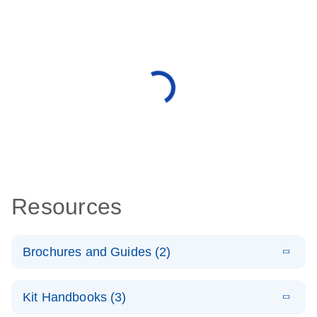
Resources
Brochures and Guides (2)
E
miRCURY
LITERATURE
Download
Kit Handbooks (3)
(488.8KB)
N
LNA miRNA