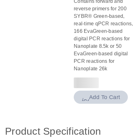
Contains forward and
reverse primers for 200
SYBR® Green-based,
real-time qPCR reactions,
166 EvaGreen-based
digital PCR reactions for
Nanoplate 8.5k or 50
EvaGreen-based digital
PCR reactions for
Nanoplate 26k
Add To Cart
icon_0009_cart-
Product Specification