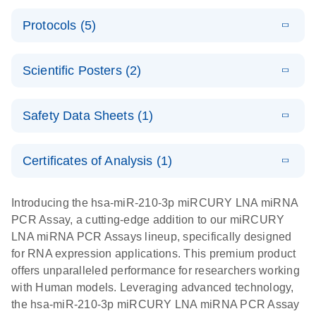
PCR System
E
miRCURY
LITERATURE
Download
Protocols (5)
(1.6MB)
N
LNA miRNA
E
miRCURY
LITERATURE
Download
PCR Assay
(2.4MB)
N
E
LNA miRNA
A workflow
LITERATURE
Handbook for
Download
PCR System –
Scientific Posters (2)
(2.4MB)
N
combining
the QIAcuity
interactive
high-accuracy
System
E
Absolute
LITERATURE
product profile
cell sorting
Download
Safety Data Sheets (1)
(628.4KB)
N
For highly sensitive detection of miRNA using
quantification
with digital
EvaGreen
of miRNAs
PCR for
Safety Data Sheets
EN
with high
analysis of
Certificates of Analysis (1)
E
accuracy and
miRCURY
LITERATURE
miRNAs in
Download Safety Data Sheets for QIAGEN product
Download
(757.2KB)
N
precision
LNA miRNA
defined cell
components.
Certificates of Analysis
EN
Introducing the hsa-miR-210-3p miRCURY LNA miRNA
using digital
PCR –
pools and
PCR Assay, a cutting-edge addition to our miRCURY
PCR
Exosomes,
single cells
LNA miRNA PCR Assays lineup, specifically designed
Serum/Plasma
Here, we present a highly efficient, high-throughput
E
for RNA expression applications. This premium product
and Other
Explore the
LITERATURE
Download
workflow that combines two technologies,
(1MB)
offers unparalleled performance for researchers working
N
Biofluid
RNA Universe!
cellenONE and QIAcuity Digital PCR, to accurately
with Human models. Leveraging advanced technology,
Samples
Poster for download
analyze miRNAs in well-defined individual cells
the hsa-miR-210-3p miRCURY LNA miRNA PCR Assay
Handbook