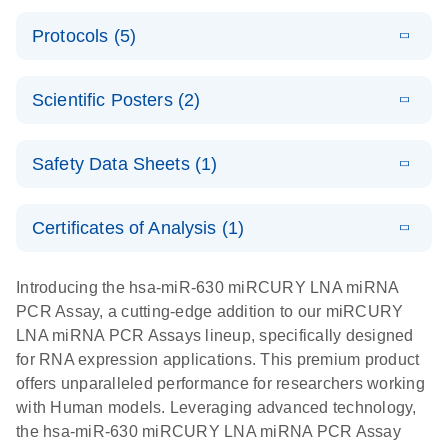
PCR System
E
miRCURY
LITERATURE
Download
Protocols (5)
(1.6MB)
N
LNA miRNA
E
miRCURY
LITERATURE
Download
PCR Assay
(2.4MB)
N
E
LNA miRNA
A workflow
LITERATURE
Handbook for
Download
PCR System –
Scientific Posters (2)
(2.4MB)
N
combining
the QIAcuity
interactive
high-accuracy
System
E
Absolute
LITERATURE
product profile
cell sorting
Download
Safety Data Sheets (1)
(628.4KB)
N
For highly sensitive detection of miRNA using
quantification
with digital
EvaGreen
of miRNAs
PCR for
Safety Data Sheets
EN
with high
analysis of
Certificates of Analysis (1)
E
accuracy and
miRCURY
LITERATURE
miRNAs in
Download Safety Data Sheets for QIAGEN product
Download
(757.2KB)
N
precision
LNA miRNA
defined cell
components.
Certificates of Analysis
EN
Introducing the hsa-miR-630 miRCURY LNA miRNA
using digital
PCR –
pools and
PCR Assay, a cutting-edge addition to our miRCURY
PCR
Exosomes,
single cells
LNA miRNA PCR Assays lineup, specifically designed
Serum/Plasma
Here, we present a highly efficient, high-throughput
E
for RNA expression applications. This premium product
and Other
Explore the
LITERATURE
Download
workflow that combines two technologies,
(1MB)
offers unparalleled performance for researchers working
N
Biofluid
RNA Universe!
cellenONE and QIAcuity Digital PCR, to accurately
with Human models. Leveraging advanced technology,
Samples
Poster for download
analyze miRNAs in well-defined individual cells
the hsa-miR-630 miRCURY LNA miRNA PCR Assay
Handbook