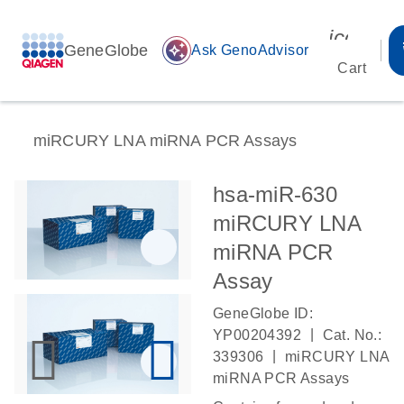
icon_00
GeneGlobe
auto_awesome
Ask GenoAdvisor
Cart
miRCURY LNA miRNA PCR Assays
hsa-miR-630
miRCURY LNA
miRNA PCR
Assay
GeneGlobe ID:
|
YP00204392
Cat. No.:
|
339306
miRCURY LNA
miRNA PCR Assays