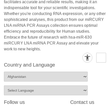
and populations of cells.
facilitates accurate and reliable results, making it an
E
indispensable tool for your scientific investigations.
miRCURY
LITERATURE
E
Download
Detection of
LITERATURE
Whether you're conducting RNA expression, or any other
(707.9KB)
N
Download
LNA miRNA
(843.7KB)
N
miRNAs using
sophisticated analyses, this product from our miRCURY
®
SYBR
Green
miRCURY
LNA miRNA PCR Assays collection ensures optimal
PCR
LNA miRNA
efficiency and reproducibility for Human studies.
Handbook
PCR Panels
Embrace the future of research with hsa-miR-630
For highly sensitive, real-time RT-PCR detection of
on a QIAcuity
miRCURY LNA miRNA PCR Assay and elevate your
miRNAs using SYBR Green
Digital PCR
work to new heights.
System
Country and Language
E
miRCURY
LITERATURE
Download
(61.7KB)
N
Assays and
Panels
E
miRCURY
LITERATURE
Download
(840KB)
N
LNA miRNA
Follow us
Contact us
PCR Assays
with the