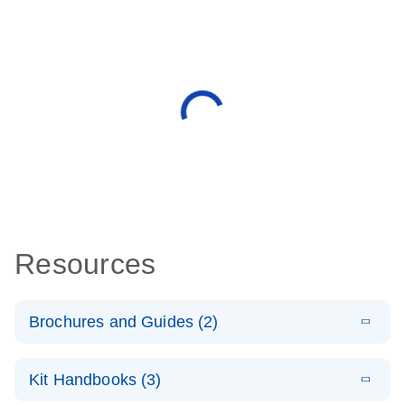
Resources
Brochures and Guides (2)
E
miRCURY
LITERATURE
Download
Kit Handbooks (3)
(488.8KB)
N
LNA miRNA