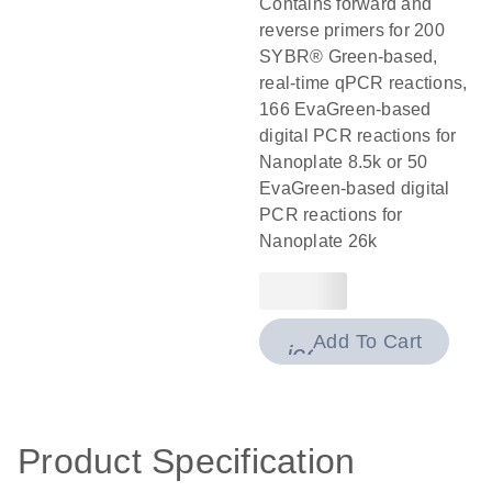
Contains forward and
reverse primers for 200
SYBR® Green-based,
real-time qPCR reactions,
166 EvaGreen-based
digital PCR reactions for
Nanoplate 8.5k or 50
EvaGreen-based digital
PCR reactions for
Nanoplate 26k
Add To Cart
icon_0009_cart-
Product Specification