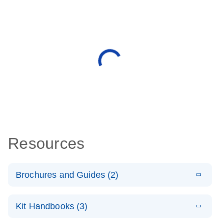
Resources
Brochures and Guides (2)
E
miRCURY
LITERATURE
Download
Kit Handbooks (3)
(488.8KB)
N
LNA miRNA