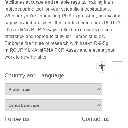
and populations of cells.
facilitates accurate and reliable results, making it an
E
indispensable tool for your scientific investigations.
miRCURY
LITERATURE
E
Download
Detection of
LITERATURE
Whether you're conducting RNA expression, or any other
(707.9KB)
N
Download
LNA miRNA
(843.7KB)
N
miRNAs using
sophisticated analyses, this product from our miRCURY
®
SYBR
Green
miRCURY
LNA miRNA PCR Assays collection ensures optimal
PCR
LNA miRNA
efficiency and reproducibility for Human studies.
Handbook
PCR Panels
Embrace the future of research with hsa-miR-9-5p
For highly sensitive, real-time RT-PCR detection of
on a QIAcuity
miRCURY LNA miRNA PCR Assay and elevate your
miRNAs using SYBR Green
Digital PCR
work to new heights.
System
Country and Language
E
miRCURY
LITERATURE
Download
(61.7KB)
N
Assays and
Panels
E
miRCURY
LITERATURE
Download
(840KB)
N
LNA miRNA
Follow us
Contact us
PCR Assays
with the