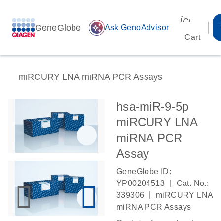
icon_00
GeneGlobe
auto_awesome
Ask GenoAdvisor
Cart
miRCURY LNA miRNA PCR Assays
hsa-miR-9-5p
miRCURY LNA
miRNA PCR
Assay
GeneGlobe ID:
|
YP00204513
Cat. No.:
|
339306
miRCURY LNA
miRNA PCR Assays