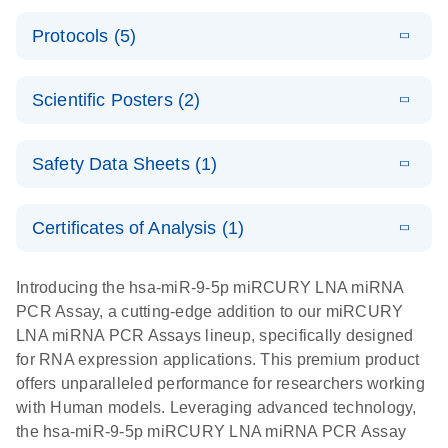
PCR System
E
miRCURY
LITERATURE
Download
Protocols (5)
(1.6MB)
N
LNA miRNA
E
miRCURY
LITERATURE
Download
PCR Assay
(2.4MB)
N
E
LNA miRNA
A workflow
LITERATURE
Handbook for
Download
PCR System –
Scientific Posters (2)
(2.4MB)
N
combining
the QIAcuity
interactive
high-accuracy
System
E
Absolute
LITERATURE
product profile
cell sorting
Download
Safety Data Sheets (1)
(628.4KB)
N
For highly sensitive detection of miRNA using
quantification
with digital
EvaGreen
of miRNAs
PCR for
Safety Data Sheets
EN
with high
analysis of
Certificates of Analysis (1)
E
accuracy and
miRCURY
LITERATURE
miRNAs in
Download Safety Data Sheets for QIAGEN product
Download
(757.2KB)
N
precision
LNA miRNA
defined cell
components.
Certificates of Analysis
EN
Introducing the hsa-miR-9-5p miRCURY LNA miRNA
using digital
PCR –
pools and
PCR Assay, a cutting-edge addition to our miRCURY
PCR
Exosomes,
single cells
LNA miRNA PCR Assays lineup, specifically designed
Serum/Plasma
Here, we present a highly efficient, high-throughput
E
for RNA expression applications. This premium product
and Other
Explore the
LITERATURE
Download
workflow that combines two technologies,
(1MB)
offers unparalleled performance for researchers working
N
Biofluid
RNA Universe!
cellenONE and QIAcuity Digital PCR, to accurately
with Human models. Leveraging advanced technology,
Samples
Poster for download
analyze miRNAs in well-defined individual cells
the hsa-miR-9-5p miRCURY LNA miRNA PCR Assay
Handbook