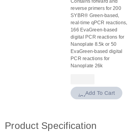
Contains forward and
reverse primers for 200
SYBR® Green-based,
real-time qPCR reactions,
166 EvaGreen-based
digital PCR reactions for
Nanoplate 8.5k or 50
EvaGreen-based digital
PCR reactions for
Nanoplate 26k
Add To Cart
icon_0009_cart-
Product Specification