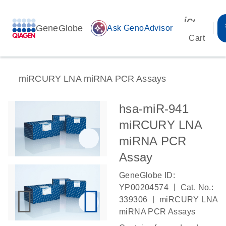
icon_00
GeneGlobe
auto_awesome
Ask GenoAdvisor
Cart
miRCURY LNA miRNA PCR Assays
hsa-miR-941
miRCURY LNA
miRNA PCR
Assay
GeneGlobe ID:
|
YP00204574
Cat. No.:
|
339306
miRCURY LNA
miRNA PCR Assays