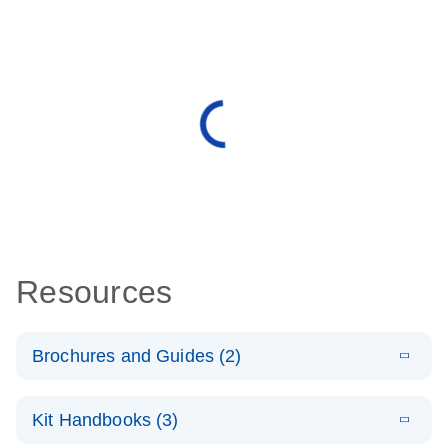
Resources
Brochures and Guides (2)
E
miRCURY
LITERATURE
Download
Kit Handbooks (3)
(488.8KB)
N
LNA miRNA