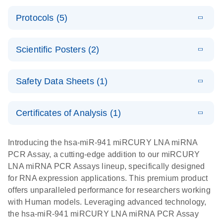
PCR System
E
miRCURY
LITERATURE
Download
Protocols (5)
(1.6MB)
N
LNA miRNA
E
miRCURY
LITERATURE
Download
PCR Assay
(2.4MB)
N
E
LNA miRNA
A workflow
LITERATURE
Handbook for
Download
PCR System –
Scientific Posters (2)
(2.4MB)
N
combining
the QIAcuity
interactive
high-accuracy
System
E
Absolute
LITERATURE
product profile
cell sorting
Download
Safety Data Sheets (1)
(628.4KB)
N
For highly sensitive detection of miRNA using
quantification
with digital
EvaGreen
of miRNAs
PCR for
Safety Data Sheets
EN
with high
analysis of
Certificates of Analysis (1)
E
accuracy and
miRCURY
LITERATURE
miRNAs in
Download Safety Data Sheets for QIAGEN product
Download
(757.2KB)
N
precision
LNA miRNA
defined cell
components.
Certificates of Analysis
EN
Introducing the hsa-miR-941 miRCURY LNA miRNA
using digital
PCR –
pools and
PCR Assay, a cutting-edge addition to our miRCURY
PCR
Exosomes,
single cells
LNA miRNA PCR Assays lineup, specifically designed
Serum/Plasma
Here, we present a highly efficient, high-throughput
E
for RNA expression applications. This premium product
and Other
Explore the
LITERATURE
Download
workflow that combines two technologies,
(1MB)
offers unparalleled performance for researchers working
N
Biofluid
RNA Universe!
cellenONE and QIAcuity Digital PCR, to accurately
with Human models. Leveraging advanced technology,
Samples
Poster for download
analyze miRNAs in well-defined individual cells
the hsa-miR-941 miRCURY LNA miRNA PCR Assay
Handbook