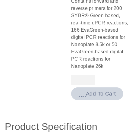
Contains forward and
reverse primers for 200
SYBR® Green-based,
real-time qPCR reactions,
166 EvaGreen-based
digital PCR reactions for
Nanoplate 8.5k or 50
EvaGreen-based digital
PCR reactions for
Nanoplate 26k
Add To Cart
icon_0009_cart-
Product Specification