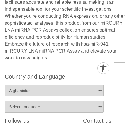
and populations of cells.
facilitates accurate and reliable results, making it an
E
indispensable tool for your scientific investigations.
miRCURY
LITERATURE
E
Download
Detection of
LITERATURE
Whether you're conducting RNA expression, or any other
(707.9KB)
N
Download
LNA miRNA
(843.7KB)
N
miRNAs using
sophisticated analyses, this product from our miRCURY
®
SYBR
Green
miRCURY
LNA miRNA PCR Assays collection ensures optimal
PCR
LNA miRNA
efficiency and reproducibility for Human studies.
Handbook
PCR Panels
Embrace the future of research with hsa-miR-941
For highly sensitive, real-time RT-PCR detection of
on a QIAcuity
miRCURY LNA miRNA PCR Assay and elevate your
miRNAs using SYBR Green
Digital PCR
work to new heights.
System
Country and Language
E
miRCURY
LITERATURE
Download
(61.7KB)
N
Assays and
Panels
E
miRCURY
LITERATURE
Download
(840KB)
N
LNA miRNA
Follow us
Contact us
PCR Assays
with the