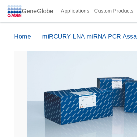
GeneGlobe
Applications
Custom Products
Home
miRCURY LNA miRNA PCR Assa