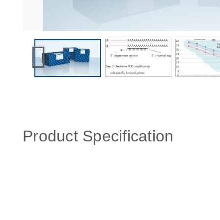
Product Specification