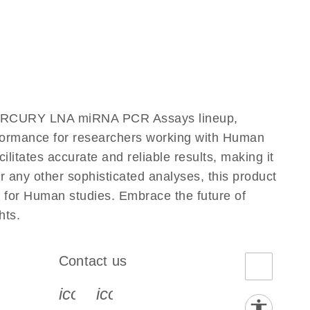
 miRCURY LNA miRNA PCR Assays lineup,
erformance for researchers working with Human
ates accurate and reliable results, making it
r any other sophisticated analyses, this product
 for Human studies. Embrace the future of
hts.
Contact us
book-s
instagram-s
0077_youtube-s
icon_0072_phone-s
icon_0063_envelope-s