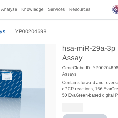
auto_awes
Analyze
Knowledge
Services
Resources
ys
YP00204698
hsa-miR-29a-3
Assay
GeneGlobe ID: YP0020469
Assays
Contains forward and revers
qPCR reactions, 166 EvaGree
50 EvaGreen-based digital P