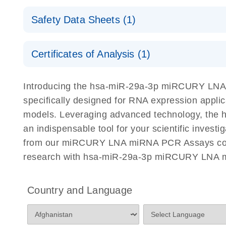
Here, we present a highly efficient, high-throughp
Other Biofluid Samples Handbook
Absolute quantification of miRNAs with high accur
and QIAcuity Digital PCR, to accurately analyze miR
Safety Data Sheets (1)
precision using digital PCR
cells.
®
miRCURY LNA miRNA SYBR
Green PCR Handb
Safety Data Sheets
Explore the RNA Universe!
E
For highly sensitive, real-time RT-PCR detection
Detection of miRNAs using miRCURY LNA miRNA
Certificates of Analysis (1)
Download Safety Data Sheets for QIAGEN product
on a QIAcuity Digital PCR System
Poster for download
Certificates of Analysis
Introducing the hsa-miR-29a-3p miRCURY LNA
miRCURY Assays and Panels
specifically designed for RNA expression appli
models. Leveraging advanced technology, the 
miRCURY LNA miRNA PCR Assays with the QIAcui
an indispensable tool for your scientific inves
Quick-Start Protocol
from our miRCURY LNA miRNA PCR Assays collect
research with hsa-miR-29a-3p miRCURY LNA m
miRCURY LNA RT Kit
Country and Language