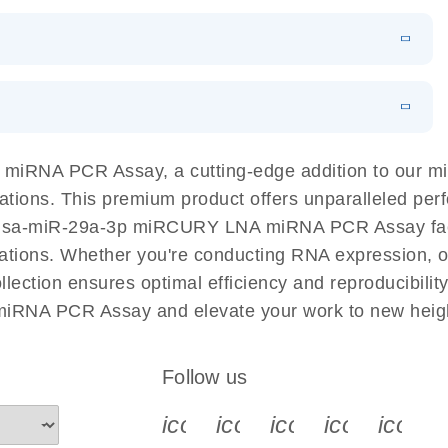
ut workflow that combines two technologies, cellenONE
acy and
EN
Download
LITERATURE
(628.4KB)
NAs in well-defined individual cells and populations of
EN
Download
ook
LITERATURE
(707.9KB)
EN
N
Download
LITERATURE
(1MB)
 of miRNAs using SYBR Green
 PCR Panels
EN
Download
LITERATURE
(843.7KB)
 components.
EN
 miRNA PCR Assay, a cutting-edge addition to our
EN
Download
LITERATURE
(61.7KB)
cations. This premium product offers unparalleled p
hsa-miR-29a-3p miRCURY LNA miRNA PCR Assay facilit
ty EG PCR Kit
EN
Download
LITERATURE
(840KB)
tigations. Whether you're conducting RNA expression, o
ion ensures optimal efficiency and reproducibility
iRNA PCR Assay and elevate your work to new heig
EN
Download
(59.1KB)
Follow us
icon_0340_cc_gen_x-s
icon_0066_linkedin-s
icon_0064_face
icon_0065_
icon_