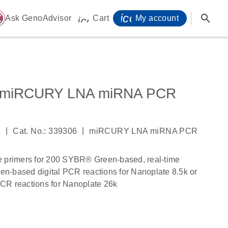
icon_0071_person-
search
ome
Ask GenoAdvisor
Cart
My account
icon_0009_cart-s
p miRCURY LNA miRNA PCR
|
|
8
Cat. No.: 339306
miRCURY LNA miRNA PCR
e primers for 200 SYBR® Green-based, real-time
n-based digital PCR reactions for Nanoplate 8.5k or
CR reactions for Nanoplate 26k