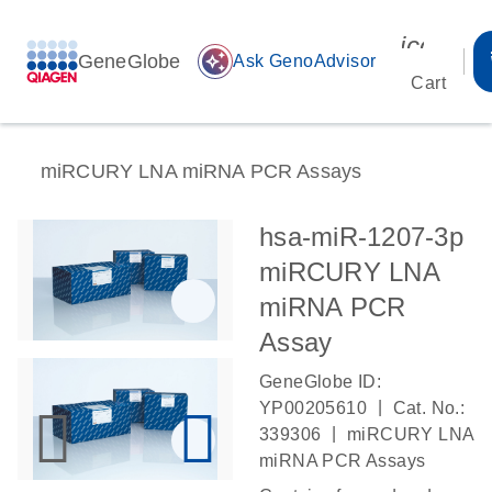
icon_00
GeneGlobe
auto_awesome
Ask GenoAdvisor
Cart
miRCURY LNA miRNA PCR Assays
hsa-miR-1207-3p
miRCURY LNA
miRNA PCR
Assay
GeneGlobe ID:
|
YP00205610
Cat. No.:
|
339306
miRCURY LNA
miRNA PCR Assays