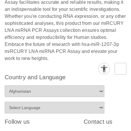
and populations of cells.
Assay facilitates accurate and reliable results, making it
E
an indispensable tool for your scientific investigations.
miRCURY
LITERATURE
E
Download
Detection of
LITERATURE
Whether you're conducting RNA expression, or any other
(707.9KB)
N
Download
LNA miRNA
(843.7KB)
N
miRNAs using
sophisticated analyses, this product from our miRCURY
®
SYBR
Green
miRCURY
LNA miRNA PCR Assays collection ensures optimal
PCR
LNA miRNA
efficiency and reproducibility for Human studies.
Handbook
PCR Panels
Embrace the future of research with hsa-miR-1207-3p
For highly sensitive, real-time RT-PCR detection of
on a QIAcuity
miRCURY LNA miRNA PCR Assay and elevate your
miRNAs using SYBR Green
Digital PCR
work to new heights.
System
Country and Language
E
miRCURY
LITERATURE
Download
(61.7KB)
N
Assays and
Panels
E
miRCURY
LITERATURE
Download
(840KB)
N
LNA miRNA
Follow us
Contact us
PCR Assays
with the