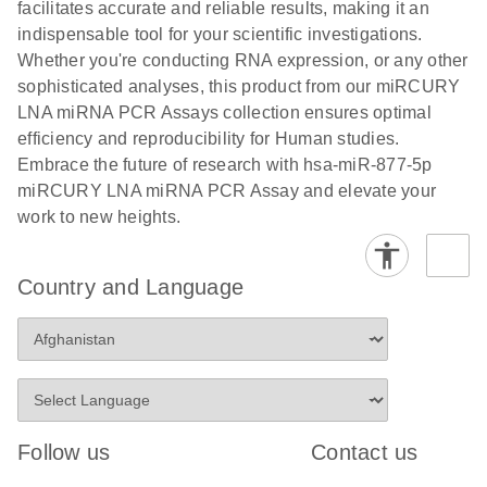
and populations of cells.
facilitates accurate and reliable results, making it an
E
indispensable tool for your scientific investigations.
miRCURY
LITERATURE
E
Download
Detection of
LITERATURE
Whether you're conducting RNA expression, or any other
(707.9KB)
N
Download
LNA miRNA
(843.7KB)
N
miRNAs using
sophisticated analyses, this product from our miRCURY
®
SYBR
Green
miRCURY
LNA miRNA PCR Assays collection ensures optimal
PCR
LNA miRNA
efficiency and reproducibility for Human studies.
Handbook
PCR Panels
Embrace the future of research with hsa-miR-877-5p
For highly sensitive, real-time RT-PCR detection of
on a QIAcuity
miRCURY LNA miRNA PCR Assay and elevate your
miRNAs using SYBR Green
Digital PCR
work to new heights.
System
Country and Language
E
miRCURY
LITERATURE
Download
(61.7KB)
N
Assays and
Panels
E
miRCURY
LITERATURE
Download
(840KB)
N
LNA miRNA
Follow us
Contact us
PCR Assays
with the