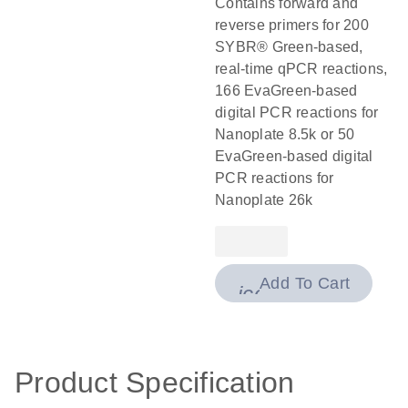
Contains forward and
reverse primers for 200
SYBR® Green-based,
real-time qPCR reactions,
166 EvaGreen-based
digital PCR reactions for
Nanoplate 8.5k or 50
EvaGreen-based digital
PCR reactions for
Nanoplate 26k
Add To Cart
icon_0009_cart-
Product Specification