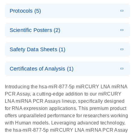
PCR System
E
miRCURY
LITERATURE
Download
Protocols (5)
(1.6MB)
N
LNA miRNA
E
miRCURY
LITERATURE
Download
PCR Assay
(2.4MB)
N
E
LNA miRNA
A workflow
LITERATURE
Handbook for
Download
PCR System –
Scientific Posters (2)
(2.4MB)
N
combining
the QIAcuity
interactive
high-accuracy
System
E
Absolute
LITERATURE
product profile
cell sorting
Download
Safety Data Sheets (1)
(628.4KB)
N
For highly sensitive detection of miRNA using
quantification
with digital
EvaGreen
of miRNAs
PCR for
Safety Data Sheets
EN
with high
analysis of
Certificates of Analysis (1)
E
accuracy and
miRCURY
LITERATURE
miRNAs in
Download Safety Data Sheets for QIAGEN product
Download
(757.2KB)
N
precision
LNA miRNA
defined cell
components.
Certificates of Analysis
EN
Introducing the hsa-miR-877-5p miRCURY LNA miRNA
using digital
PCR –
pools and
PCR Assay, a cutting-edge addition to our miRCURY
PCR
Exosomes,
single cells
LNA miRNA PCR Assays lineup, specifically designed
Serum/Plasma
Here, we present a highly efficient, high-throughput
E
for RNA expression applications. This premium product
and Other
Explore the
LITERATURE
Download
workflow that combines two technologies,
(1MB)
offers unparalleled performance for researchers working
N
Biofluid
RNA Universe!
cellenONE and QIAcuity Digital PCR, to accurately
with Human models. Leveraging advanced technology,
Samples
Poster for download
analyze miRNAs in well-defined individual cells
the hsa-miR-877-5p miRCURY LNA miRNA PCR Assay
Handbook