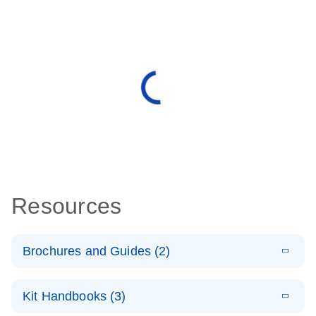
Resources
Brochures and Guides (2)
E
miRCURY
LITERATURE
Download
Kit Handbooks (3)
(488.8KB)
N
LNA miRNA