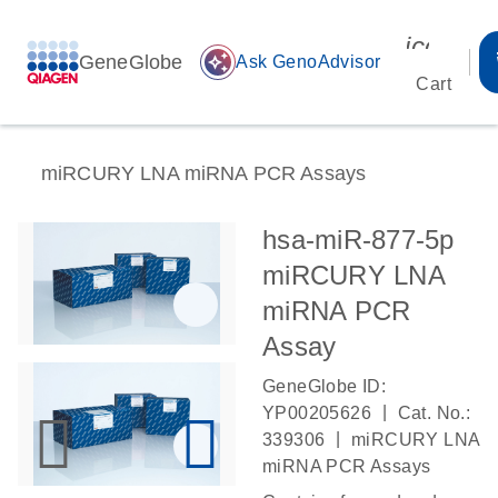
icon_00
GeneGlobe
auto_awesome
Ask GenoAdvisor
Cart
miRCURY LNA miRNA PCR Assays
hsa-miR-877-5p
miRCURY LNA
miRNA PCR
Assay
GeneGlobe ID:
|
YP00205626
Cat. No.:
|
339306
miRCURY LNA
miRNA PCR Assays