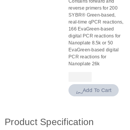
Contains forward and
reverse primers for 200
SYBR® Green-based,
real-time qPCR reactions,
166 EvaGreen-based
digital PCR reactions for
Nanoplate 8.5k or 50
EvaGreen-based digital
PCR reactions for
Nanoplate 26k
Add To Cart
icon_0009_cart-
Product Specification