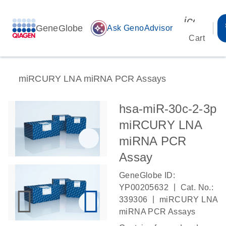
icon_00
GeneGlobe
auto_awesome
Ask GenoAdvisor
Cart
miRCURY LNA miRNA PCR Assays
hsa-miR-30c-2-3p
miRCURY LNA
miRNA PCR
Assay
GeneGlobe ID:
|
YP00205632
Cat. No.:
|
339306
miRCURY LNA
miRNA PCR Assays