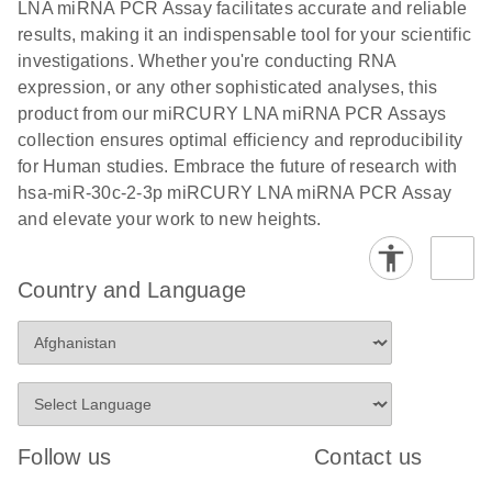
and populations of cells.
LNA miRNA PCR Assay facilitates accurate and reliable
E
results, making it an indispensable tool for your scientific
miRCURY
LITERATURE
E
Download
Detection of
LITERATURE
investigations. Whether you're conducting RNA
(707.9KB)
N
Download
LNA miRNA
(843.7KB)
N
miRNAs using
expression, or any other sophisticated analyses, this
®
SYBR
Green
miRCURY
product from our miRCURY LNA miRNA PCR Assays
PCR
LNA miRNA
collection ensures optimal efficiency and reproducibility
Handbook
PCR Panels
for Human studies. Embrace the future of research with
For highly sensitive, real-time RT-PCR detection of
on a QIAcuity
hsa-miR-30c-2-3p miRCURY LNA miRNA PCR Assay
miRNAs using SYBR Green
Digital PCR
and elevate your work to new heights.
System
Country and Language
E
miRCURY
LITERATURE
Download
(61.7KB)
N
Assays and
Panels
E
miRCURY
LITERATURE
Download
(840KB)
N
LNA miRNA
Follow us
Contact us
PCR Assays
with the