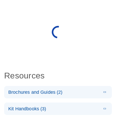
Resources
Brochures and Guides (2)
E
miRCURY
LITERATURE
Download
Kit Handbooks (3)
(488.8KB)
N
LNA miRNA