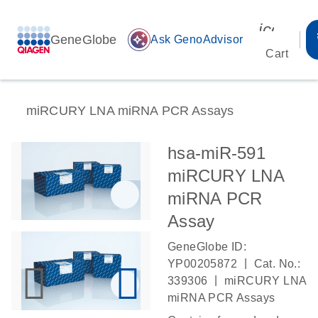
icon_00
GeneGlobe
auto_awesome
Ask GenoAdvisor
Cart
miRCURY LNA miRNA PCR Assays
hsa-miR-591
miRCURY LNA
miRNA PCR
Assay
GeneGlobe ID:
|
YP00205872
Cat. No.:
|
339306
miRCURY LNA
miRNA PCR Assays