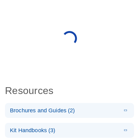
Resources
Brochures and Guides (2)
E
miRCURY
LITERATURE
Download
Kit Handbooks (3)
(488.8KB)
N
LNA miRNA