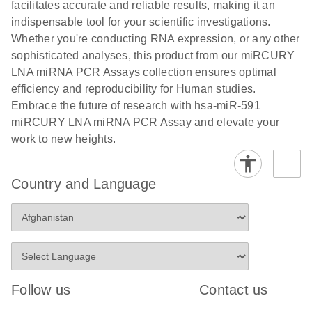
and populations of cells.
facilitates accurate and reliable results, making it an
E
indispensable tool for your scientific investigations.
miRCURY
LITERATURE
E
Download
Detection of
LITERATURE
Whether you're conducting RNA expression, or any other
(707.9KB)
N
Download
LNA miRNA
(843.7KB)
N
miRNAs using
sophisticated analyses, this product from our miRCURY
®
SYBR
Green
miRCURY
LNA miRNA PCR Assays collection ensures optimal
PCR
LNA miRNA
efficiency and reproducibility for Human studies.
Handbook
PCR Panels
Embrace the future of research with hsa-miR-591
For highly sensitive, real-time RT-PCR detection of
on a QIAcuity
miRCURY LNA miRNA PCR Assay and elevate your
miRNAs using SYBR Green
Digital PCR
work to new heights.
System
Country and Language
E
miRCURY
LITERATURE
Download
(61.7KB)
N
Assays and
Panels
E
miRCURY
LITERATURE
Download
(840KB)
N
LNA miRNA
Follow us
Contact us
PCR Assays
with the