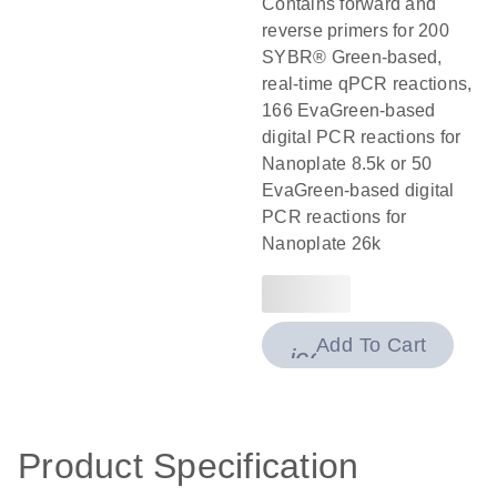
Contains forward and
reverse primers for 200
SYBR® Green-based,
real-time qPCR reactions,
166 EvaGreen-based
digital PCR reactions for
Nanoplate 8.5k or 50
EvaGreen-based digital
PCR reactions for
Nanoplate 26k
Add To Cart
icon_0009_cart-
Product Specification