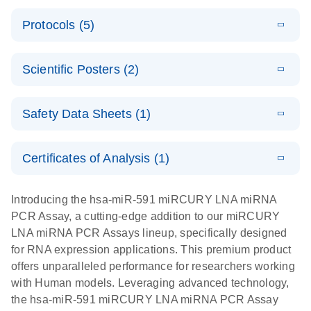
PCR System
E
miRCURY
LITERATURE
Download
Protocols (5)
(1.6MB)
N
LNA miRNA
E
miRCURY
LITERATURE
Download
PCR Assay
(2.4MB)
N
E
LNA miRNA
A workflow
LITERATURE
Handbook for
Download
PCR System –
Scientific Posters (2)
(2.4MB)
N
combining
the QIAcuity
interactive
high-accuracy
System
E
Absolute
LITERATURE
product profile
cell sorting
Download
Safety Data Sheets (1)
(628.4KB)
N
For highly sensitive detection of miRNA using
quantification
with digital
EvaGreen
of miRNAs
PCR for
Safety Data Sheets
EN
with high
analysis of
Certificates of Analysis (1)
E
accuracy and
miRCURY
LITERATURE
miRNAs in
Download Safety Data Sheets for QIAGEN product
Download
(757.2KB)
N
precision
LNA miRNA
defined cell
components.
Certificates of Analysis
EN
Introducing the hsa-miR-591 miRCURY LNA miRNA
using digital
PCR –
pools and
PCR Assay, a cutting-edge addition to our miRCURY
PCR
Exosomes,
single cells
LNA miRNA PCR Assays lineup, specifically designed
Serum/Plasma
Here, we present a highly efficient, high-throughput
E
for RNA expression applications. This premium product
and Other
Explore the
LITERATURE
Download
workflow that combines two technologies,
(1MB)
offers unparalleled performance for researchers working
N
Biofluid
RNA Universe!
cellenONE and QIAcuity Digital PCR, to accurately
with Human models. Leveraging advanced technology,
Samples
Poster for download
analyze miRNAs in well-defined individual cells
the hsa-miR-591 miRCURY LNA miRNA PCR Assay
Handbook