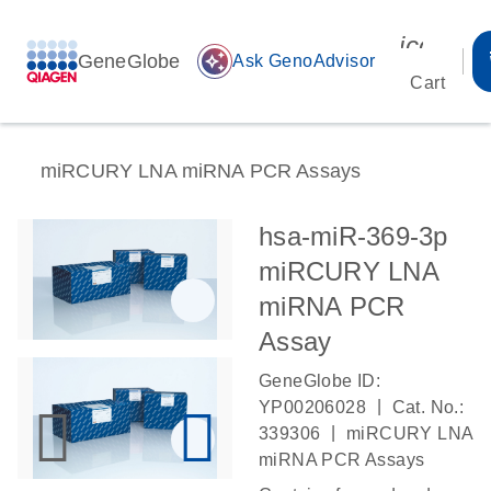
icon_00
GeneGlobe
auto_awesome
Ask GenoAdvisor
Cart
miRCURY LNA miRNA PCR Assays
hsa-miR-369-3p
miRCURY LNA
miRNA PCR
Assay
GeneGlobe ID:
|
YP00206028
Cat. No.:
|
339306
miRCURY LNA
miRNA PCR Assays