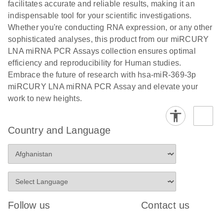
and populations of cells.
facilitates accurate and reliable results, making it an
E
indispensable tool for your scientific investigations.
miRCURY
LITERATURE
E
Download
Detection of
LITERATURE
Whether you're conducting RNA expression, or any other
(707.9KB)
N
Download
LNA miRNA
(843.7KB)
N
miRNAs using
sophisticated analyses, this product from our miRCURY
®
SYBR
Green
miRCURY
LNA miRNA PCR Assays collection ensures optimal
PCR
LNA miRNA
efficiency and reproducibility for Human studies.
Handbook
PCR Panels
Embrace the future of research with hsa-miR-369-3p
For highly sensitive, real-time RT-PCR detection of
on a QIAcuity
miRCURY LNA miRNA PCR Assay and elevate your
miRNAs using SYBR Green
Digital PCR
work to new heights.
System
Country and Language
E
miRCURY
LITERATURE
Download
(61.7KB)
N
Assays and
Panels
E
miRCURY
LITERATURE
Download
(840KB)
N
LNA miRNA
Follow us
Contact us
PCR Assays
with the