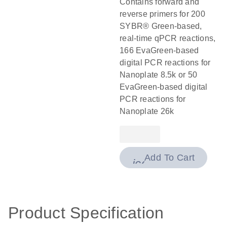
Contains forward and
reverse primers for 200
SYBR® Green-based,
real-time qPCR reactions,
166 EvaGreen-based
digital PCR reactions for
Nanoplate 8.5k or 50
EvaGreen-based digital
PCR reactions for
Nanoplate 26k
Add To Cart
icon_0009_cart-
Product Specification