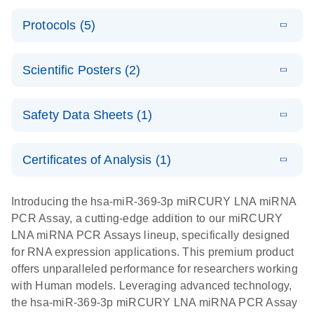
PCR System
E
miRCURY
LITERATURE
Download
Protocols (5)
(1.6MB)
N
LNA miRNA
E
miRCURY
LITERATURE
Download
PCR Assay
(2.4MB)
N
E
LNA miRNA
A workflow
LITERATURE
Handbook for
Download
PCR System –
Scientific Posters (2)
(2.4MB)
N
combining
the QIAcuity
interactive
high-accuracy
System
E
Absolute
LITERATURE
product profile
cell sorting
Download
Safety Data Sheets (1)
(628.4KB)
N
For highly sensitive detection of miRNA using
quantification
with digital
EvaGreen
of miRNAs
PCR for
Safety Data Sheets
EN
with high
analysis of
Certificates of Analysis (1)
E
accuracy and
miRCURY
LITERATURE
miRNAs in
Download Safety Data Sheets for QIAGEN product
Download
(757.2KB)
N
precision
LNA miRNA
defined cell
components.
Certificates of Analysis
EN
Introducing the hsa-miR-369-3p miRCURY LNA miRNA
using digital
PCR –
pools and
PCR Assay, a cutting-edge addition to our miRCURY
PCR
Exosomes,
single cells
LNA miRNA PCR Assays lineup, specifically designed
Serum/Plasma
Here, we present a highly efficient, high-throughput
E
for RNA expression applications. This premium product
and Other
Explore the
LITERATURE
Download
workflow that combines two technologies,
(1MB)
offers unparalleled performance for researchers working
N
Biofluid
RNA Universe!
cellenONE and QIAcuity Digital PCR, to accurately
with Human models. Leveraging advanced technology,
Samples
Poster for download
analyze miRNAs in well-defined individual cells
the hsa-miR-369-3p miRCURY LNA miRNA PCR Assay
Handbook