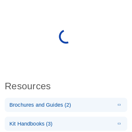
Resources
Brochures and Guides (2)
E
miRCURY
LITERATURE
Download
Kit Handbooks (3)
(488.8KB)
N
LNA miRNA